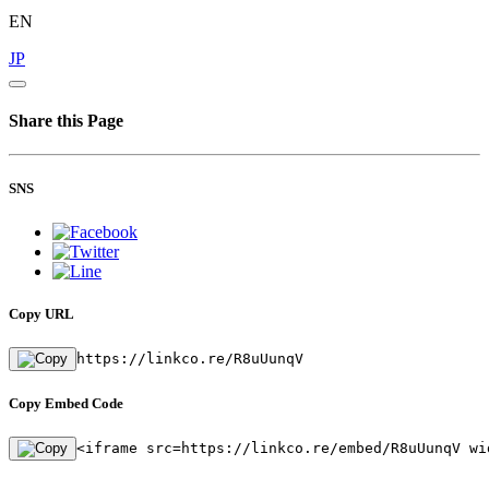
EN
JP
Share this Page
SNS
Copy URL
https://linkco.re/R8uUunqV
Copy Embed Code
<iframe src=https://linkco.re/embed/R8uUunqV wi