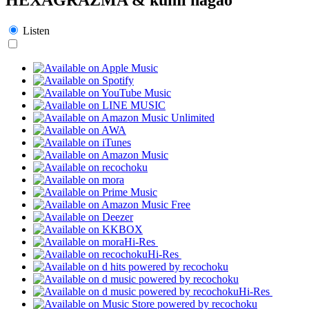
Listen
Hi-Res
Hi-Res
Hi-Res