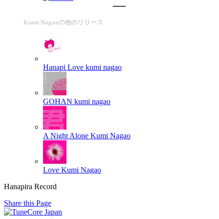
Kumi Nagaoの他のリリース
Hanapi Love
kumi nagao
GOHAN
kumi nagao
A Night Alone
Kumi Nagao
Love
Kumi Nagao
Hanapira Record
Share this Page