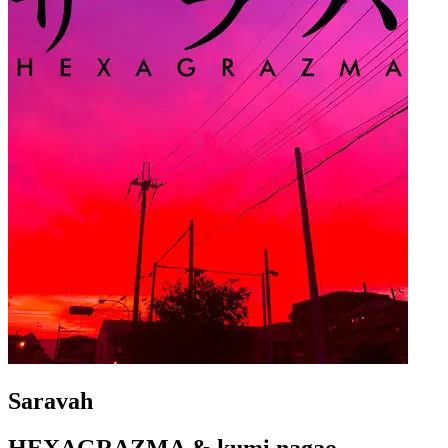
Saravah
HEXAGRAZMA & kumi nagao