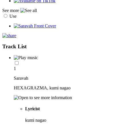
See more
Use
Track List
1
Saravah
HEXAGRAZMA, kumi nagao
Lyricist
kumi nagao