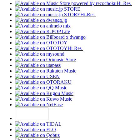
Hi-Res
Hi-Res
Hi-Res