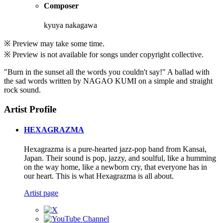
Composer
kyuya nakagawa
※ Preview may take some time.
※ Preview is not available for songs under copyright collective.
"Burn in the sunset all the words you couldn't say!" A ballad with
the sad words written by NAGAO KUMI on a simple and straight
rock sound.
Artist Profile
HEXAGRAZMA
Hexagrazma is a pure-hearted jazz-pop band from Kansai,
Japan. Their sound is pop, jazzy, and soulful, like a humming
on the way home, like a newborn cry, that everyone has in
our heart. This is what Hexagrazma is all about.
Artist page