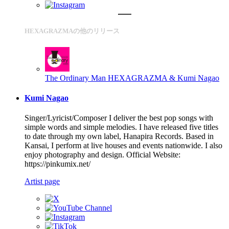
HEXAGRAZMAの他のリリース
The Ordinary Man
HEXAGRAZMA & Kumi Nagao
Kumi Nagao
Singer/Lyricist/Composer I deliver the best pop songs with
simple words and simple melodies. I have released five titles
to date through my own label, Hanapira Records. Based in
Kansai, I perform at live houses and events nationwide. I also
enjoy photography and design. Official Website:
https://pinkumix.net/
Artist page