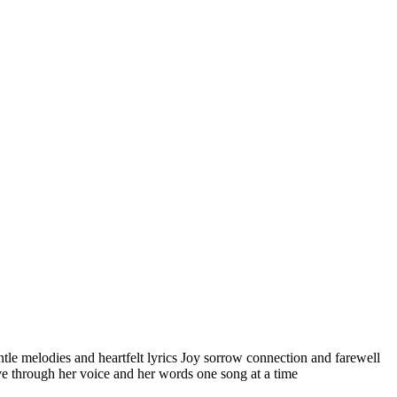
ntle melodies and heartfelt lyrics Joy sorrow connection and farewell
ove through her voice and her words one song at a time