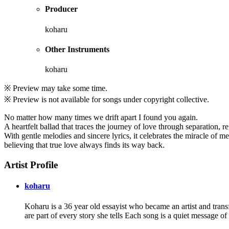
Producer
koharu
Other Instruments
koharu
※ Preview may take some time.
※ Preview is not available for songs under copyright collective.
No matter how many times we drift apart I found you again.
A heartfelt ballad that traces the journey of love through separation, r
With gentle melodies and sincere lyrics, it celebrates the miracle of me
believing that true love always finds its way back.
Artist Profile
koharu
Koharu is a 36 year old essayist who became an artist and trans
are part of every story she tells Each song is a quiet message o