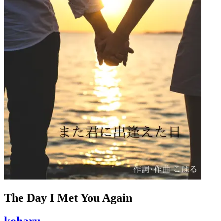
The Day I Met You Again
koharu