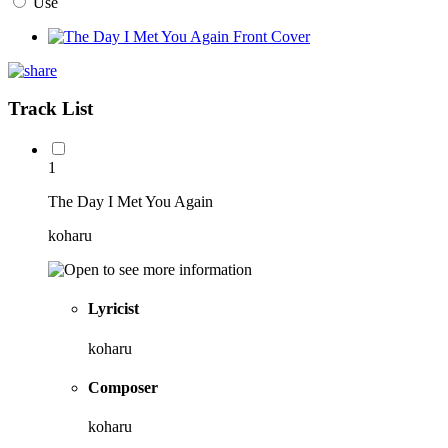
Use
Track List
1
The Day I Met You Again
koharu
Lyricist
koharu
Composer
koharu