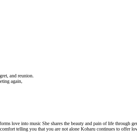
egret, and reunion.
eting again,
forms love into music She shares the beauty and pain of life through ge
f comfort telling you that you are not alone Koharu continues to offer l