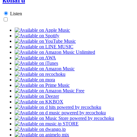
Listen