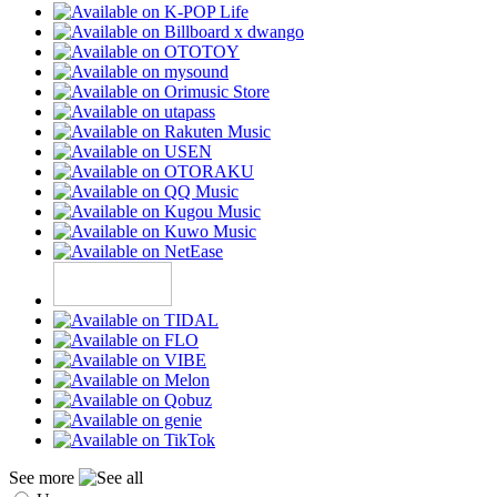
See more