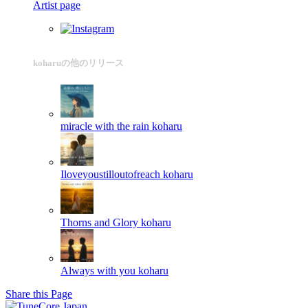
Artist page
koharuの他のリリース
miracle with the rain
koharu
Iloveyoustilloutofreach
koharu
Thorns and Glory
koharu
Always with you
koharu
Share this Page