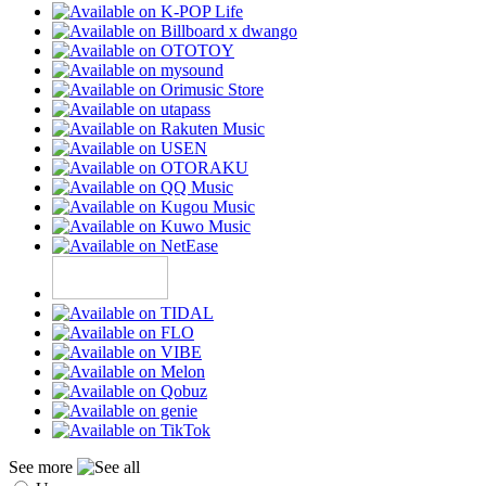
See more