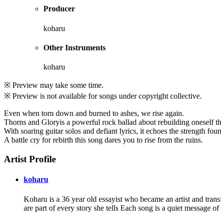
Producer
koharu
Other Instruments
koharu
※ Preview may take some time.
※ Preview is not available for songs under copyright collective.
Even when torn down and burned to ashes, we rise again.
Thorns and Gloryis a powerful rock ballad about rebuilding oneself thr
With soaring guitar solos and defiant lyrics, it echoes the strength foun
A battle cry for rebirth this song dares you to rise from the ruins.
Artist Profile
koharu
Koharu is a 36 year old essayist who became an artist and trans
are part of every story she tells Each song is a quiet message o