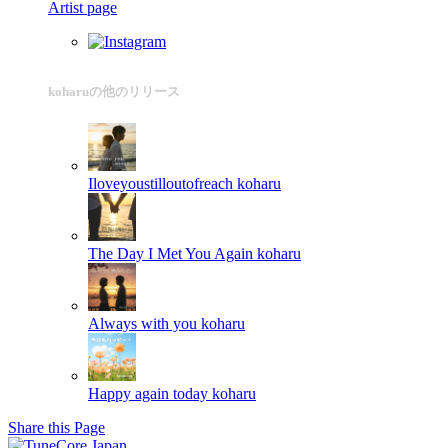
Artist page
koharuの他のリリース
Iloveyoustilloutofreach
koharu
The Day I Met You Again
koharu
Always with you
koharu
Happy again today
koharu
Share this Page