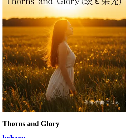
Thorns and Glory
koharu