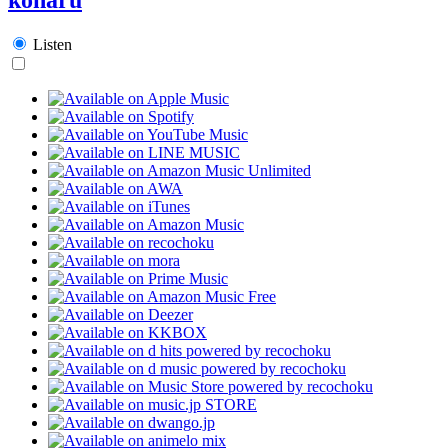
Listen