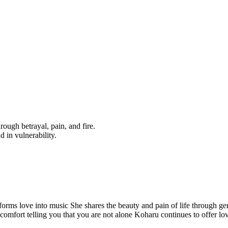
ough betrayal, pain, and fire.
d in vulnerability.
forms love into music She shares the beauty and pain of life through ge
f comfort telling you that you are not alone Koharu continues to offer l