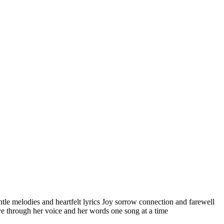
ntle melodies and heartfelt lyrics Joy sorrow connection and farewell
ove through her voice and her words one song at a time