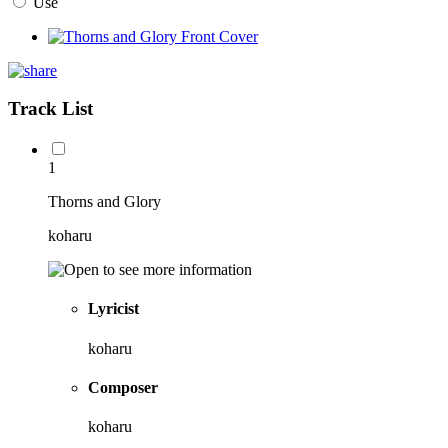
Use
Track List
1
Thorns and Glory
koharu
Lyricist
koharu
Composer
koharu