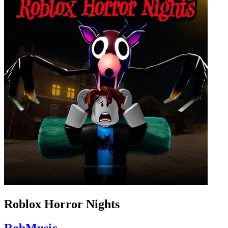
Roblox Horror Nights
RobMusic