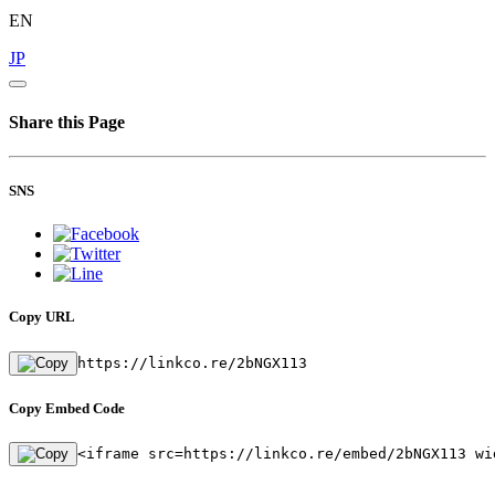
EN
JP
Share this Page
SNS
Copy URL
https://linkco.re/2bNGX113
Copy Embed Code
<iframe src=https://linkco.re/embed/2bNGX113 wi