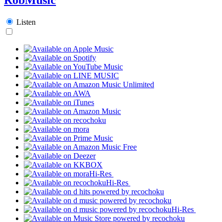
Listen
Hi-Res
Hi-Res
Hi-Res