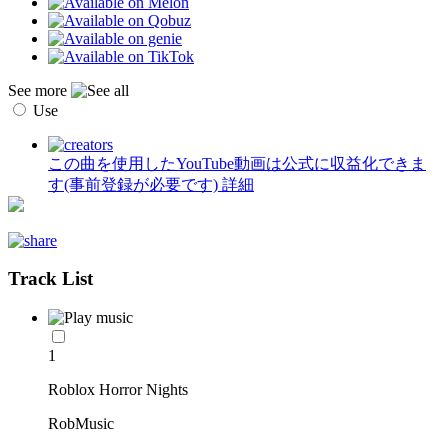
See more
Use
この曲を使用したYouTube動画は公式に収益化できま
す(事前登録が必要です)
詳細
Track List
1
Roblox Horror Nights
RobMusic