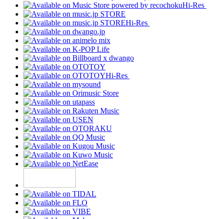
Hi-Res
Hi-Res
Hi-Res