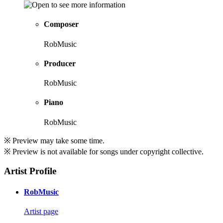
Composer
RobMusic
Producer
RobMusic
Piano
RobMusic
※ Preview may take some time.
※ Preview is not available for songs under copyright collective.
Artist Profile
RobMusic
Artist page