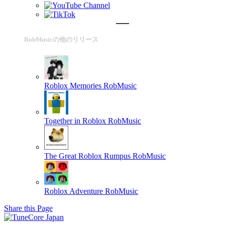
RobMusicの他のリリース
Roblox Memories
RobMusic
Together in Roblox
RobMusic
The Great Roblox Rumpus
RobMusic
Roblox Adventure
RobMusic
Share this Page