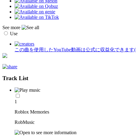
See more
Use
この曲を使用したYouTube動画は公式に収益化できます
Track List
1
Roblox Memories
RobMusic