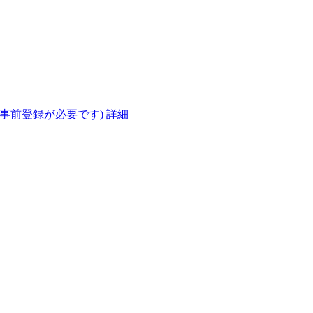
(事前登録が必要です)
詳細