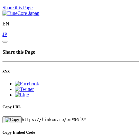
Share this Page
EN
JP
Share this Page
SNS
Copy URL
https://linkco.re/emF5GfSY
Copy Embed Code