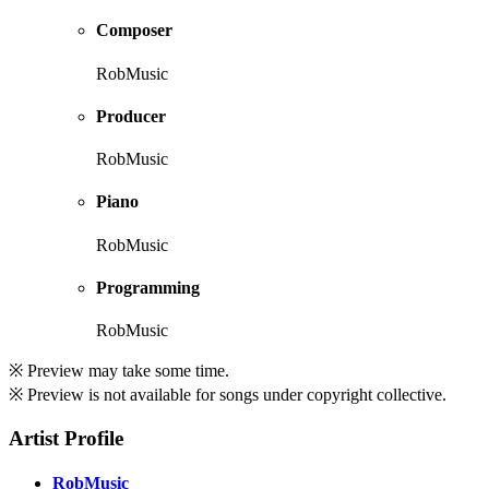
Composer
RobMusic
Producer
RobMusic
Piano
RobMusic
Programming
RobMusic
※ Preview may take some time.
※ Preview is not available for songs under copyright collective.
Artist Profile
RobMusic