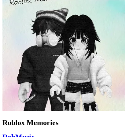
Roblox Memories
RobMusic