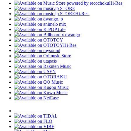
Hi-Res
Hi-Res
Hi-Res