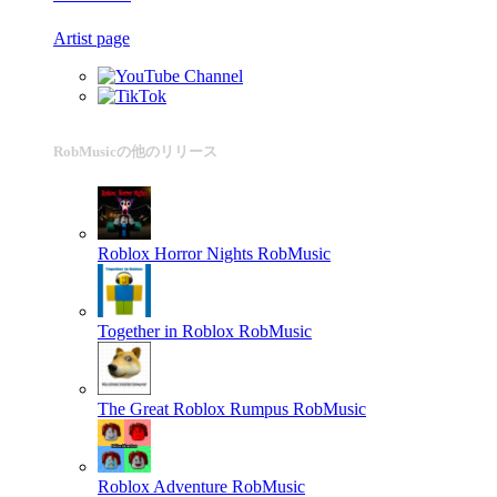
Artist page
RobMusicの他のリリース
Roblox Horror Nights
RobMusic
Together in Roblox
RobMusic
The Great Roblox Rumpus
RobMusic
Roblox Adventure
RobMusic