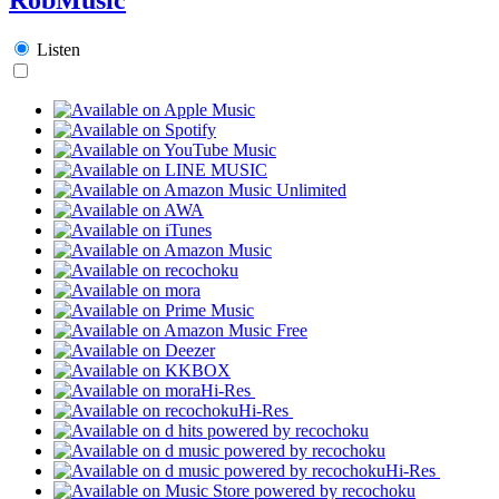
Listen
Hi-Res
Hi-Res
Hi-Res