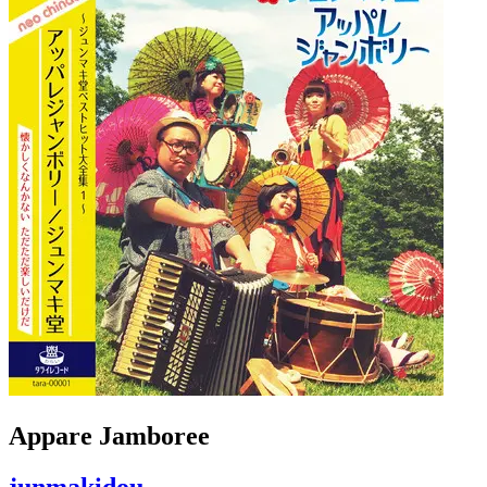
Appare Jamboree
junmakidou