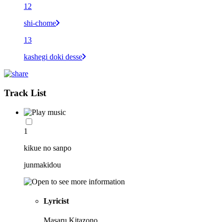
12
shi-chome
13
kashegi doki desse
Track List
1
kikue no sanpo
junmakidou
Lyricist
Masaru Kitazono