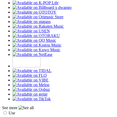
See more
Use