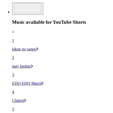
Music available for YouTube Shorts
×
1
kikue no sanpo
2
may fanfare
3
EDO EDO March
4
Chidori
5