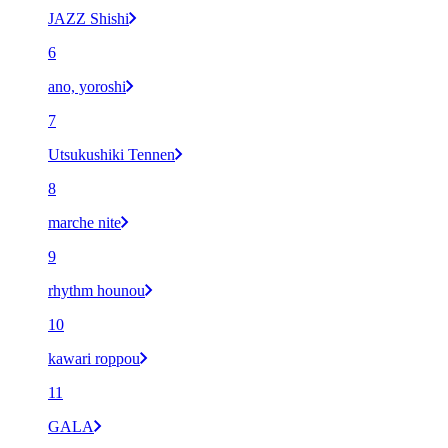
JAZZ Shishi
6
ano, yoroshi
7
Utsukushiki Tennen
8
marche nite
9
rhythm hounou
10
kawari roppou
11
GALA