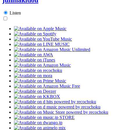
Listen