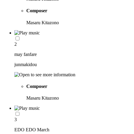
Composer
Masaru Kitazono
2
may fanfare
junmakidou
Composer
Masaru Kitazono
3
EDO EDO March