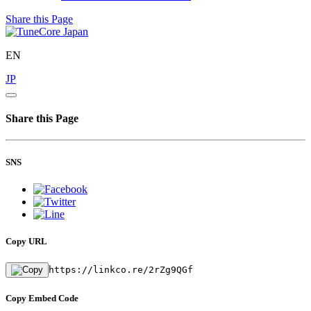
Share this Page
EN
JP
Share this Page
SNS
Copy URL
https://linkco.re/2rZg9QGf
Copy Embed Code