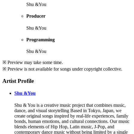
Shu &You
Producer
Shu &You
Programming
Shu &You
※ Preview may take some time.
※ Preview is not available for songs under copyright collective.
Artist Profile
Shu &You
Shu & You is a creative music project that combines music,
dance, and visual storytelling Based in Tokyo, Japan, we
create original songs inspired by real-life experiences, family
bonds, human emotions, and cultural connections. Our music
blends elements of Hip Hop, Latin music, J-Pop, and
contemporary dance music without being limited by a single