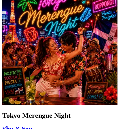
Tokyo Merengue Night
Shu &You