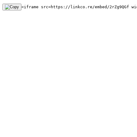
<iframe src=https://linkco.re/embed/2rZg9QGf wi