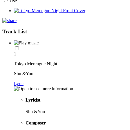
Use
Track List
1
Tokyo Merengue Night
Shu &You
Lyric
Lyricist
Shu &You
Composer