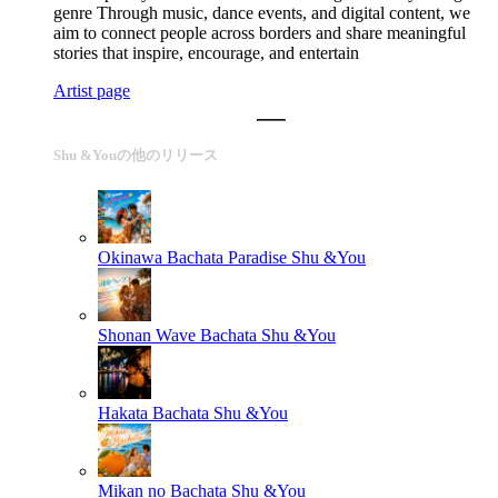
genre Through music, dance events, and digital content, we
aim to connect people across borders and share meaningful
stories that inspire, encourage, and entertain
Artist page
Shu &Youの他のリリース
Okinawa Bachata Paradise
Shu &You
Shonan Wave Bachata
Shu &You
Hakata Bachata
Shu &You
Mikan no Bachata
Shu &You