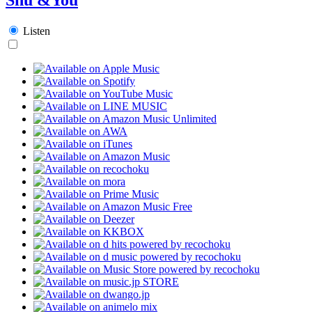
Listen