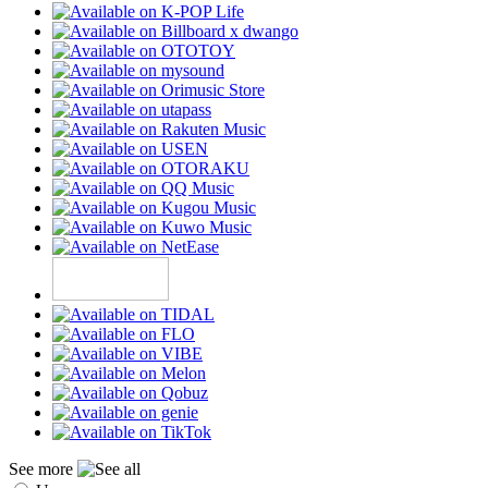
See more