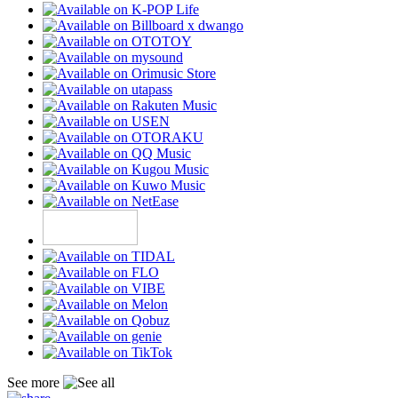
See more