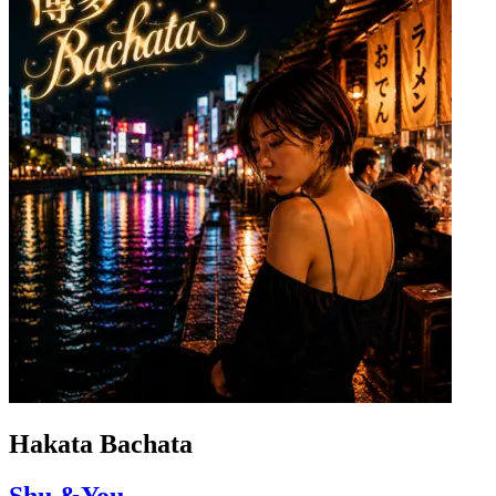
Hakata Bachata
Shu &You