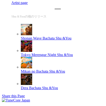
Artist page
Shu &Youの他のリリース
Shonan Wave Bachata
Shu &You
Tokyo Merengue Night
Shu &You
Mikan no Bachata
Shu &You
Dera Bachata
Shu &You
Share this Page