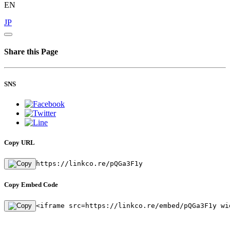
EN
JP
Share this Page
SNS
Copy URL
https://linkco.re/pQGa3F1y
Copy Embed Code
<iframe src=https://linkco.re/embed/pQGa3F1y wi