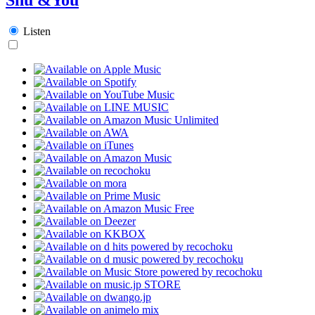
Listen