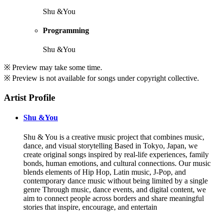
Shu &You
Programming
Shu &You
※ Preview may take some time.
※ Preview is not available for songs under copyright collective.
Artist Profile
Shu &You
Shu & You is a creative music project that combines music,
dance, and visual storytelling Based in Tokyo, Japan, we
create original songs inspired by real-life experiences, family
bonds, human emotions, and cultural connections. Our music
blends elements of Hip Hop, Latin music, J-Pop, and
contemporary dance music without being limited by a single
genre Through music, dance events, and digital content, we
aim to connect people across borders and share meaningful
stories that inspire, encourage, and entertain