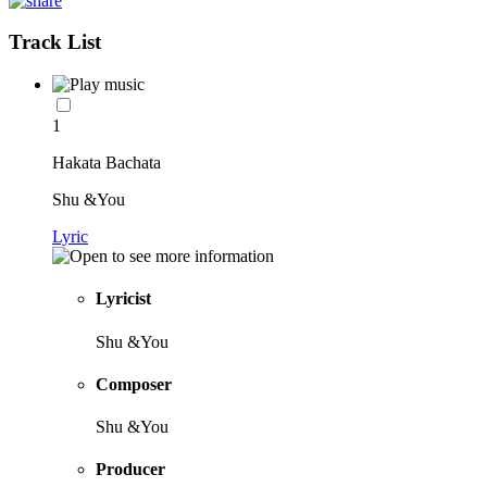
Track List
1
Hakata Bachata
Shu &You
Lyric
Lyricist
Shu &You
Composer
Shu &You
Producer