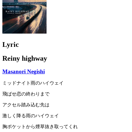
Lyric
Reiny highway
Masanori Negishi
ミッドナイト雨のハイウェイ
飛ばせ恋の終わりまで
アクセル踏み込む先は
激しく降る雨のハイウェイ
胸ポケットから煙草抜き取ってくれ