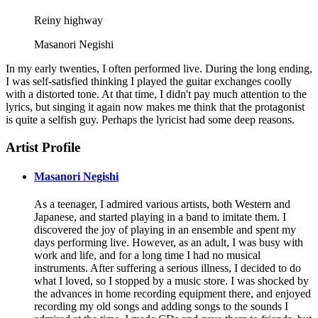
Reiny highway
Masanori Negishi
In my early twenties, I often performed live. During the long ending,
I was self-satisfied thinking I played the guitar exchanges coolly
with a distorted tone. At that time, I didn't pay much attention to the
lyrics, but singing it again now makes me think that the protagonist
is quite a selfish guy. Perhaps the lyricist had some deep reasons.
Artist Profile
Masanori Negishi
As a teenager, I admired various artists, both Western and
Japanese, and started playing in a band to imitate them. I
discovered the joy of playing in an ensemble and spent my
days performing live. However, as an adult, I was busy with
work and life, and for a long time I had no musical
instruments. After suffering a serious illness, I decided to do
what I loved, so I stopped by a music store. I was shocked by
the advances in home recording equipment there, and enjoyed
recording my old songs and adding songs to the sounds I