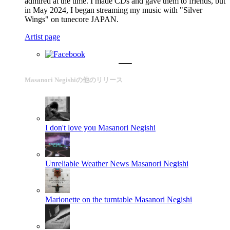
admired at the time. I made CDs and gave them to friends, but
in May 2024, I began streaming my music with "Silver
Wings" on tunecore JAPAN.
Artist page
Masanori Negishiの他のリリース
I don't love you
Masanori Negishi
Unreliable Weather News
Masanori Negishi
Marionette on the turntable
Masanori Negishi