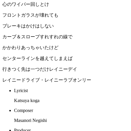
心のワイパー回しとけ
フロントガラスが壊れても
ブレーキはかけはしない
カーブ＆スロープすれすれの線で
かかわりあっちゃいたけど
センターラインを越えてしまえば
行きつく先は一つだけレイニーデイ
レイニードライブ・レイニーラブオンリー
Lyricist
Katsuya koga
Composer
Masanori Negishi
Producer