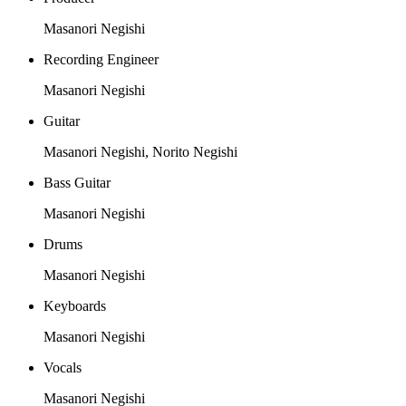
Masanori Negishi
Recording Engineer
Masanori Negishi
Guitar
Masanori Negishi, Norito Negishi
Bass Guitar
Masanori Negishi
Drums
Masanori Negishi
Keyboards
Masanori Negishi
Vocals
Masanori Negishi