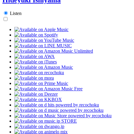
Listen