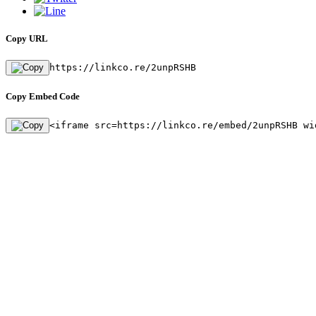
Copy URL
https://linkco.re/2unpRSHB
Copy Embed Code
<iframe src=https://linkco.re/embed/2unpRSHB wi