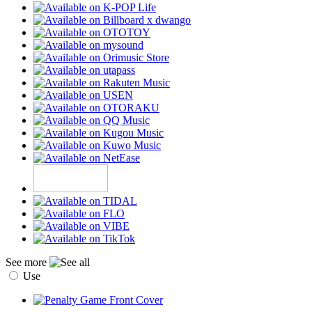
See more
Use