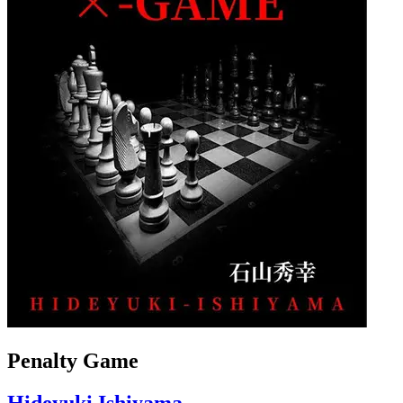
Penalty Game
Hideyuki Ishiyama