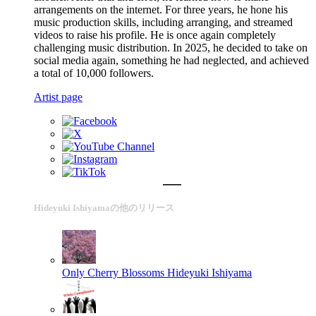
arrangements on the internet. For three years, he hone his
music production skills, including arranging, and streamed
videos to raise his profile. He is once again completely
challenging music distribution. In 2025, he decided to take on
social media again, something he had neglected, and achieved
a total of 10,000 followers.
Artist page
Hideyuki Ishiyamaの他のリリース
Only Cherry Blossoms
Hideyuki Ishiyama