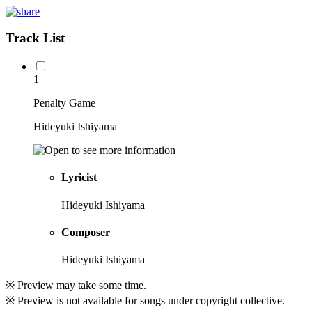
Track List
1
Penalty Game
Hideyuki Ishiyama
Lyricist
Hideyuki Ishiyama
Composer
Hideyuki Ishiyama
※ Preview may take some time.
※ Preview is not available for songs under copyright collective.