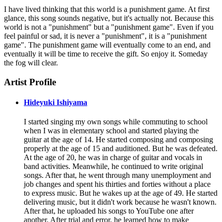
I have lived thinking that this world is a punishment game. At first
glance, this song sounds negative, but it's actually not. Because this
world is not a "punishment" but a "punishment game". Even if you
feel painful or sad, it is never a "punishment", it is a "punishment
game". The punishment game will eventually come to an end, and
eventually it will be time to receive the gift. So enjoy it. Someday
the fog will clear.
Artist Profile
Hideyuki Ishiyama
I started singing my own songs while commuting to school
when I was in elementary school and started playing the
guitar at the age of 14. He started composing and composing
properly at the age of 15 and auditioned. But he was defeated.
At the age of 20, he was in charge of guitar and vocals in
band activities. Meanwhile, he continued to write original
songs. After that, he went through many unemployment and
job changes and spent his thirties and forties without a place
to express music. But he wakes up at the age of 49. He started
delivering music, but it didn't work because he wasn't known.
After that, he uploaded his songs to YouTube one after
another. After trial and error, he learned how to make