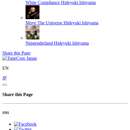
White Compliance
Hideyuki Ishiyama
Move The Universe
Hideyuki Ishiyama
Ningenderland
Hideyuki Ishiyama
Share this Page
EN
JP
Share this Page
SNS