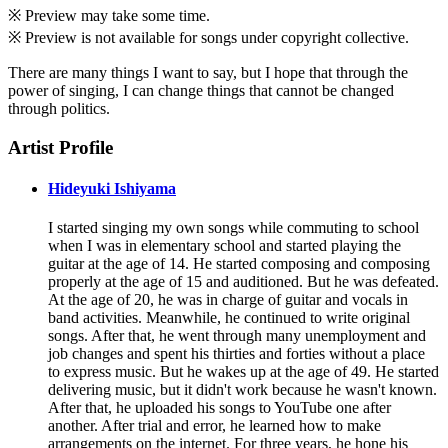
※ Preview may take some time.
※ Preview is not available for songs under copyright collective.
There are many things I want to say, but I hope that through the
power of singing, I can change things that cannot be changed
through politics.
Artist Profile
Hideyuki Ishiyama
I started singing my own songs while commuting to school
when I was in elementary school and started playing the
guitar at the age of 14. He started composing and composing
properly at the age of 15 and auditioned. But he was defeated.
At the age of 20, he was in charge of guitar and vocals in
band activities. Meanwhile, he continued to write original
songs. After that, he went through many unemployment and
job changes and spent his thirties and forties without a place
to express music. But he wakes up at the age of 49. He started
delivering music, but it didn't work because he wasn't known.
After that, he uploaded his songs to YouTube one after
another. After trial and error, he learned how to make
arrangements on the internet. For three years, he hone his