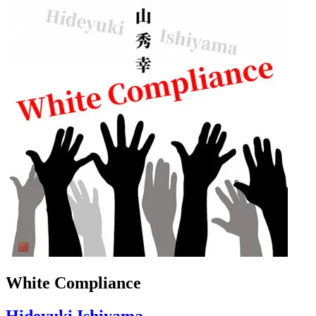
White Compliance
Hideyuki Ishiyama