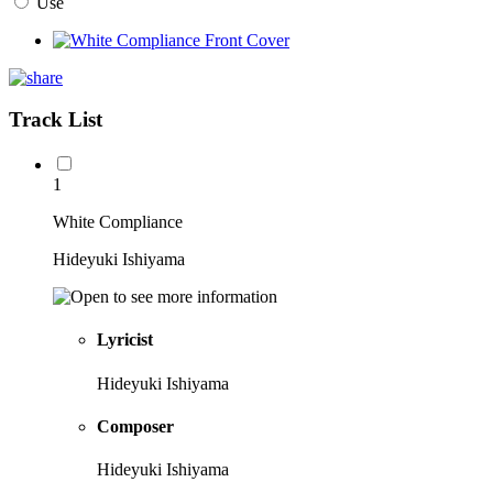
Use
Track List
1
White Compliance
Hideyuki Ishiyama
Lyricist
Hideyuki Ishiyama
Composer
Hideyuki Ishiyama