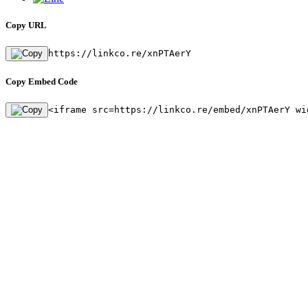
Copy URL
https://linkco.re/xnPTAerY
Copy Embed Code
<iframe src=https://linkco.re/embed/xnPTAerY wi