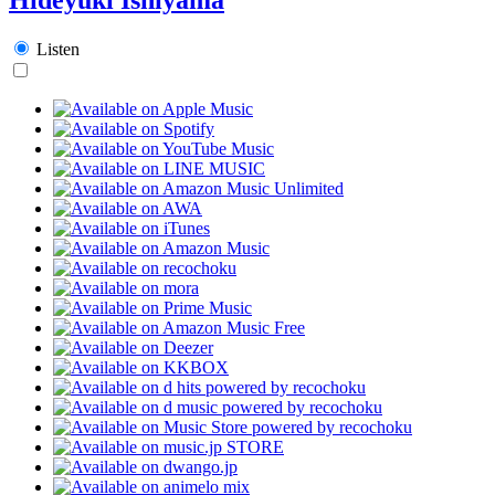
Listen