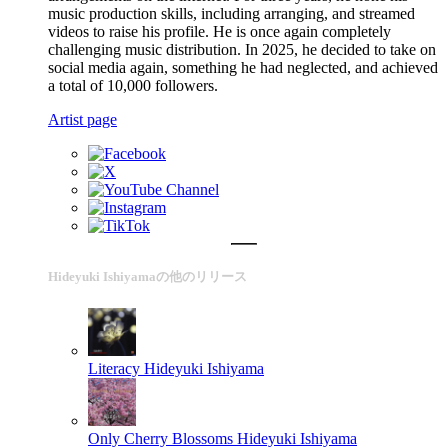
music production skills, including arranging, and streamed
videos to raise his profile. He is once again completely
challenging music distribution. In 2025, he decided to take on
social media again, something he had neglected, and achieved
a total of 10,000 followers.
Artist page
Hideyuki Ishiyamaの他のリリース
Literacy
Hideyuki Ishiyama
Only Cherry Blossoms
Hideyuki Ishiyama