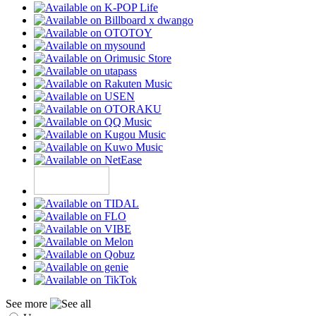
See more