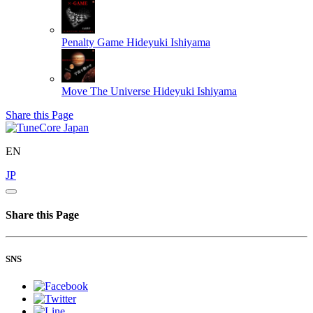
Penalty Game
Hideyuki Ishiyama
Move The Universe
Hideyuki Ishiyama
Share this Page
EN
JP
Share this Page
SNS