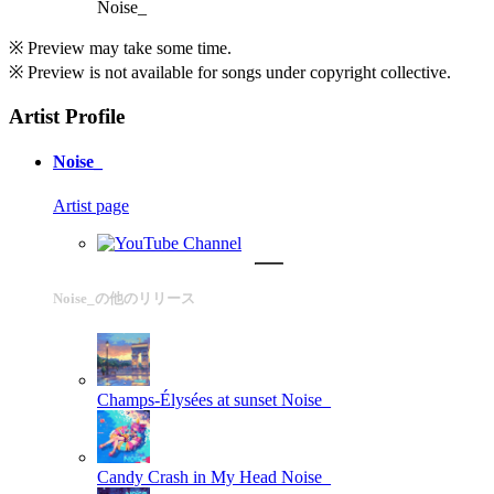
Noise_
※ Preview may take some time.
※ Preview is not available for songs under copyright collective.
Artist Profile
Noise_
Artist page
Noise_の他のリリース
Champs-Élysées at sunset
Noise_
Candy Crash in My Head
Noise_