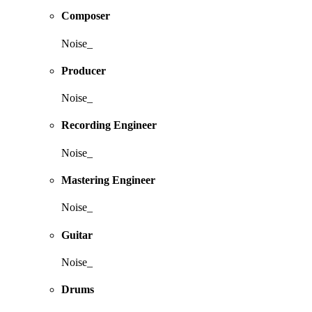
Composer
Noise_
Producer
Noise_
Recording Engineer
Noise_
Mastering Engineer
Noise_
Guitar
Noise_
Drums