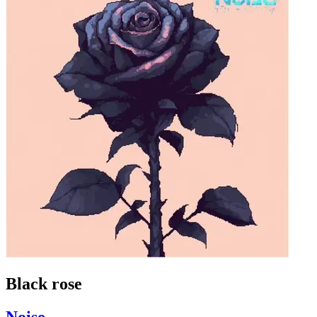
Black rose
Noise_