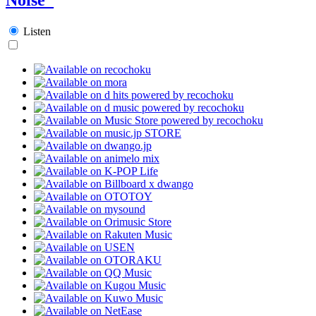
Listen