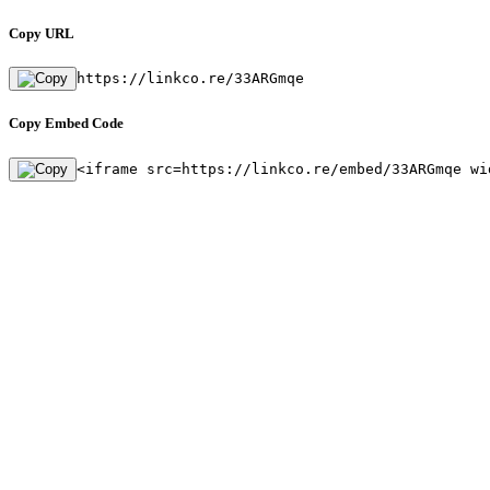
Copy URL
https://linkco.re/33ARGmqe
Copy Embed Code
<iframe src=https://linkco.re/embed/33ARGmqe wi