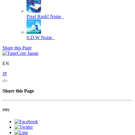
Pixel Rush!
Noise_
S.D.W
Noise_
Share this Page
EN
JP
Share this Page
SNS