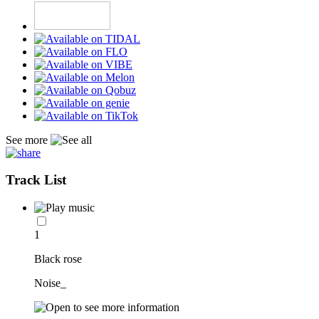
See more
Track List
1
Black rose
Noise_