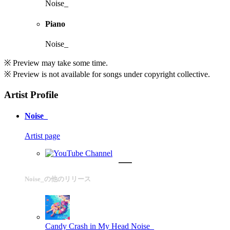
Noise_
Piano
Noise_
※ Preview may take some time.
※ Preview is not available for songs under copyright collective.
Artist Profile
Noise_
Artist page
Noise_の他のリリース
Candy Crash in My Head
Noise_