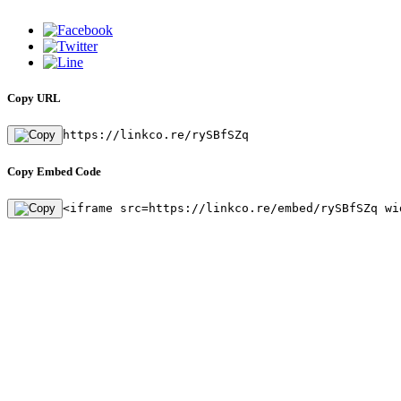
Copy URL
https://linkco.re/rySBfSZq
Copy Embed Code
<iframe src=https://linkco.re/embed/rySBfSZq wi