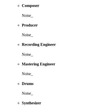
Composer
Noise_
Producer
Noise_
Recording Engineer
Noise_
Mastering Engineer
Noise_
Drums
Noise_
Synthesizer