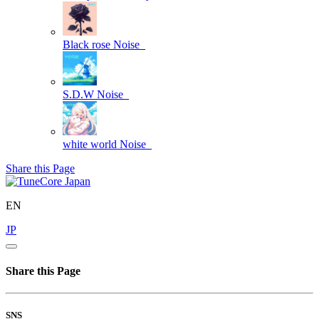
Black rose
Noise_
S.D.W
Noise_
white world
Noise_
Share this Page
EN
JP
Share this Page
SNS