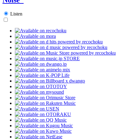
Listen