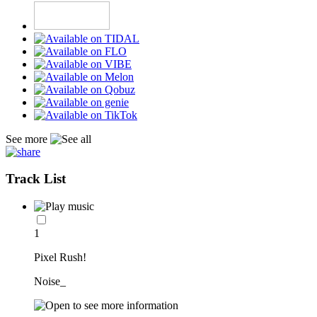
See more
Track List
1
Pixel Rush!
Noise_