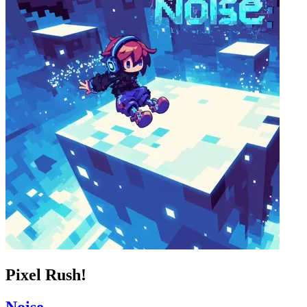
Pixel Rush!
Noise_