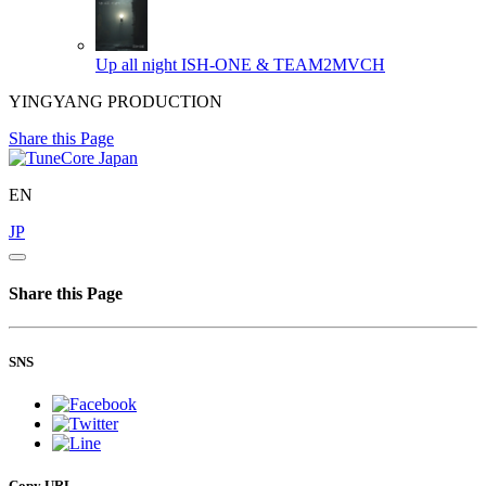
Up all night
ISH-ONE & TEAM2MVCH
YINGYANG PRODUCTION
Share this Page
EN
JP
Share this Page
SNS
Copy URL