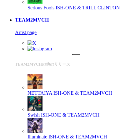
Serious Fools
ISH-ONE & TRILL CLINTON
TEAM2MVCH
Artist page
TEAM2MVCHの他のリリース
NETTAIYA
ISH-ONE & TEAM2MVCH
Swish
ISH-ONE & TEAM2MVCH
Illuminate
ISH-ONE & TEAM2MVCH