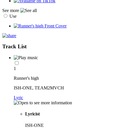
See more
Use
Track List
1
Runner's high
ISH-ONE, TEAM2MVCH
Lyric
Lyricist
ISH-ONE