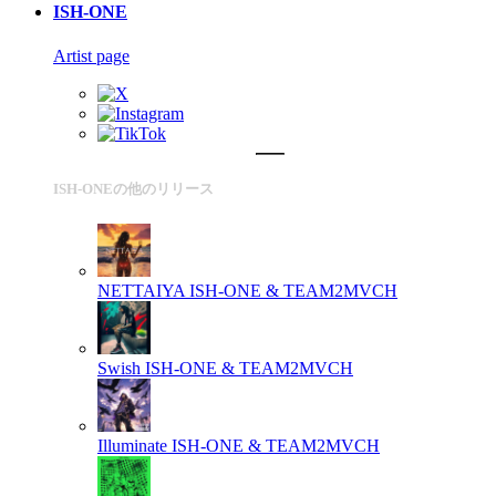
ISH-ONE
Artist page
ISH-ONEの他のリリース
NETTAIYA
ISH-ONE & TEAM2MVCH
Swish
ISH-ONE & TEAM2MVCH
Illuminate
ISH-ONE & TEAM2MVCH