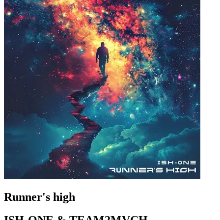
Runner's high
ISH-ONE & TEAM2MVCH