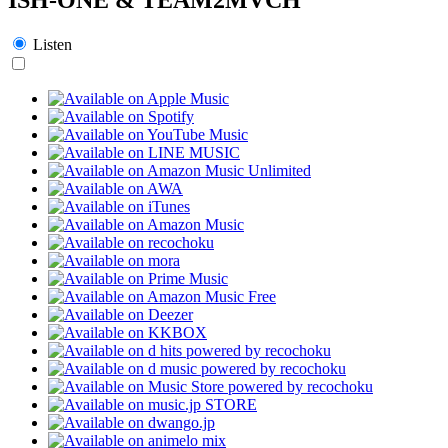
Listen