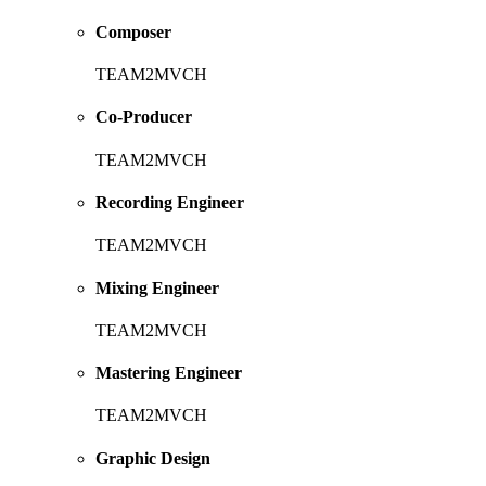
Composer
TEAM2MVCH
Co-Producer
TEAM2MVCH
Recording Engineer
TEAM2MVCH
Mixing Engineer
TEAM2MVCH
Mastering Engineer
TEAM2MVCH
Graphic Design