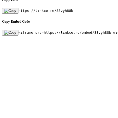
https://linkco.re/33vyh88b
Copy Embed Code
<iframe src=https://linkco.re/embed/33vyh88b wi