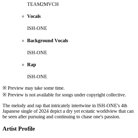
TEAM2MVCH
Vocals
ISH-ONE
Background Vocals
ISH-ONE
Rap
ISH-ONE
※ Preview may take some time.
※ Preview is not available for songs under copyright collective.
The melody and rap that intricately intertwine in ISH-ONE's 4th
Japanese single of 2024 depict a dry yet ecstatic worldview that can
be seen after pursuing and continuing to chase one's passion.
Artist Profile