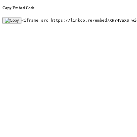
Copy Embed Code
<iframe src=https://linkco.re/embed/XHY4VaXS wi