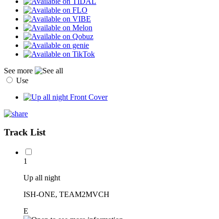
See more
Use
Track List
1
Up all night
ISH-ONE, TEAM2MVCH
E