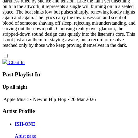
darkness ruled by silence and tension. Like the faint yet unsettling
bulb in the artwork, it represents a single will burning on in a sealed
space. The beat sinks low but pulses sharply, renewing lonely nights
again and again. The lyrics carry the raw obsession and scent of
blood of someone shaving off sleep, rejecting misunderstanding, and
carving out their own path. Choosing reality over glamour, the
stripped-down sound design cuts quietly into the listener's core. This
is not just an anthem for staying awake, but a record of resolve
reached only by those who keep proving themselves in the dark.
Chart In
Past Playlist In
Up all night
Apple Music • New in Hip-Hop • 20 Mar 2026
Artist Profile
ISH-ONE
Artist page