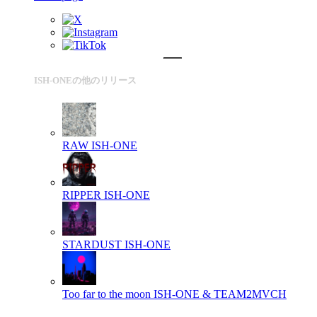
ISH-ONEの他のリリース
RAW
ISH-ONE
RIPPER
ISH-ONE
STARDUST
ISH-ONE
Too far to the moon
ISH-ONE & TEAM2MVCH