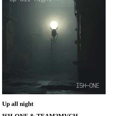
Up all night
ISH-ONE & TEAM2MVCH