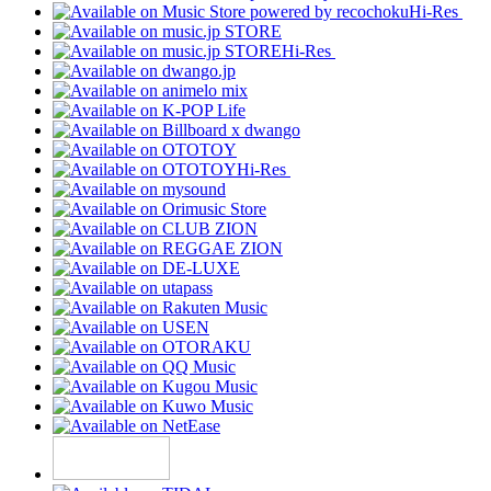
Hi-Res
Hi-Res
Hi-Res