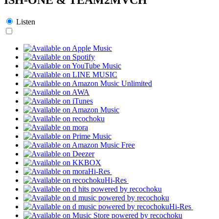
Listen
Hi-Res
Hi-Res
Hi-Res