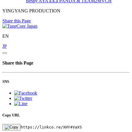
Bespy
AYA a.k.a PANDA & TEAM2MVCH
YINGYANG PRODUCTION
Share this Page
EN
JP
Share this Page
SNS
Copy URL
https://linkco.re/XHY4VaXS