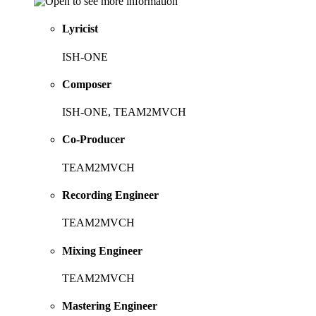
Lyricist
ISH-ONE
Composer
ISH-ONE, TEAM2MVCH
Co-Producer
TEAM2MVCH
Recording Engineer
TEAM2MVCH
Mixing Engineer
TEAM2MVCH
Mastering Engineer