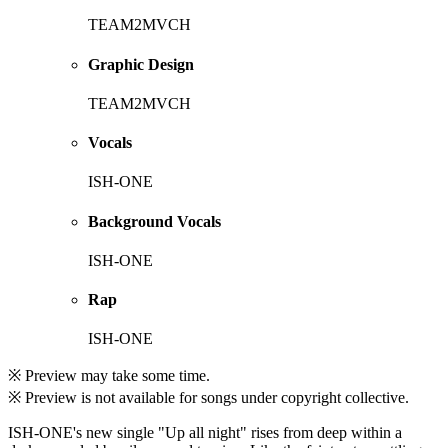
TEAM2MVCH
Graphic Design
TEAM2MVCH
Vocals
ISH-ONE
Background Vocals
ISH-ONE
Rap
ISH-ONE
※ Preview may take some time.
※ Preview is not available for songs under copyright collective.
ISH-ONE's new single "Up all night" rises from deep within a