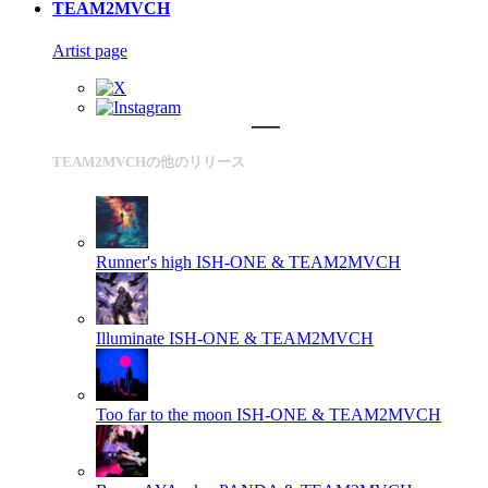
TEAM2MVCH
Artist page
TEAM2MVCHの他のリリース
Runner's high
ISH-ONE & TEAM2MVCH
Illuminate
ISH-ONE & TEAM2MVCH
Too far to the moon
ISH-ONE & TEAM2MVCH