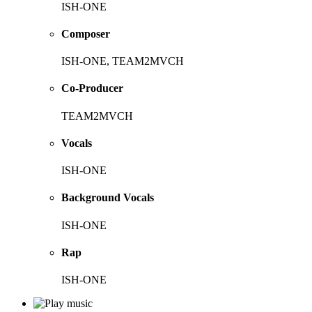
ISH-ONE
Composer
ISH-ONE, TEAM2MVCH
Co-Producer
TEAM2MVCH
Vocals
ISH-ONE
Background Vocals
ISH-ONE
Rap
ISH-ONE