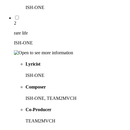
ISH-ONE
2
rare life
ISH-ONE
Lyricist
ISH-ONE
Composer
ISH-ONE, TEAM2MVCH
Co-Producer
TEAM2MVCH