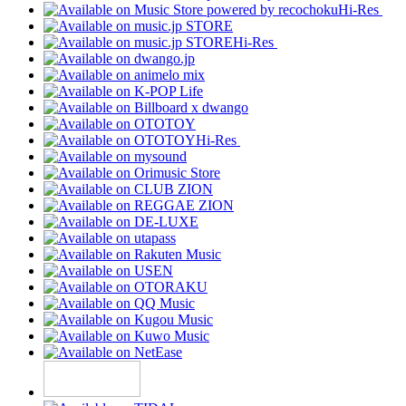
Hi-Res
Hi-Res
Hi-Res