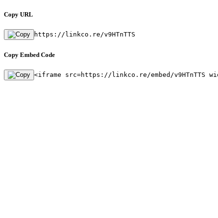
Copy URL
https://linkco.re/v9HTnTTS
Copy Embed Code
<iframe src=https://linkco.re/embed/v9HTnTTS wi