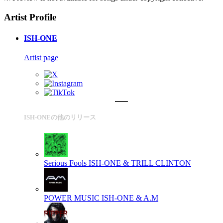
Artist Profile
ISH-ONE
Artist page
ISH-ONEの他のリリース
Serious Fools
ISH-ONE & TRILL CLINTON
POWER MUSIC
ISH-ONE & A.M