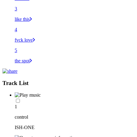
3
like this
4
fvck love
5
the spot
Track List
1
control
ISH-ONE