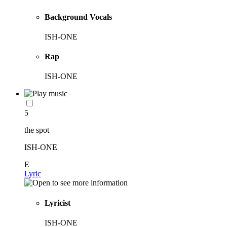
Background Vocals
ISH-ONE
Rap
ISH-ONE
5
the spot
ISH-ONE
E
Lyric
Lyricist
ISH-ONE