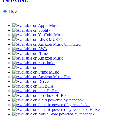
Listen
Hi-Res
Hi-Res
Hi-Res