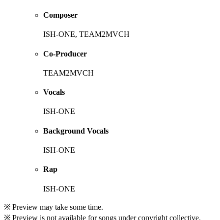
Composer
ISH-ONE, TEAM2MVCH
Co-Producer
TEAM2MVCH
Vocals
ISH-ONE
Background Vocals
ISH-ONE
Rap
ISH-ONE
※ Preview may take some time.
※ Preview is not available for songs under copyright collective.