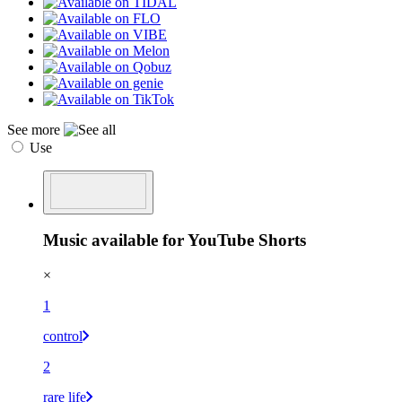
See more
Use
Music available for YouTube Shorts
×
1
control
2
rare life