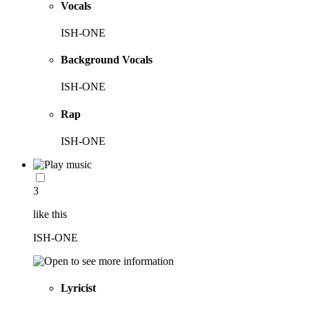
Vocals
ISH-ONE
Background Vocals
ISH-ONE
Rap
ISH-ONE
3
like this
ISH-ONE
Lyricist