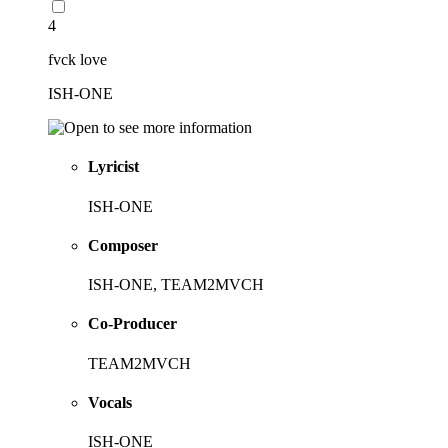
4
fvck love
ISH-ONE
Lyricist
ISH-ONE
Composer
ISH-ONE, TEAM2MVCH
Co-Producer
TEAM2MVCH
Vocals
ISH-ONE