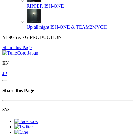
RIPPER
ISH-ONE
Up all night
ISH-ONE & TEAM2MVCH
YINGYANG PRODUCTION
Share this Page
EN
JP
Share this Page
SNS