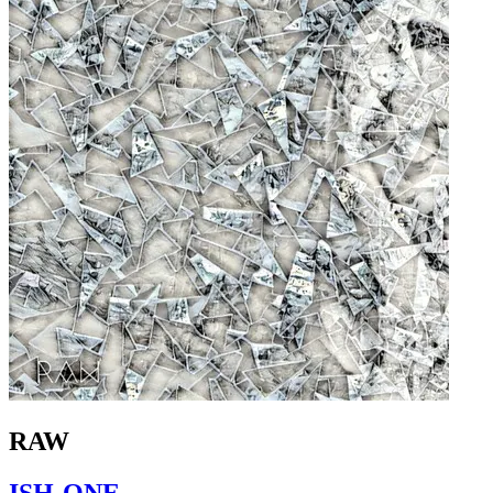
RAW
ISH-ONE