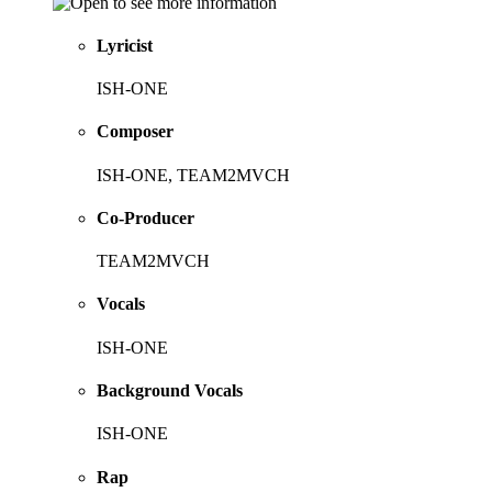
Lyricist
ISH-ONE
Composer
ISH-ONE, TEAM2MVCH
Co-Producer
TEAM2MVCH
Vocals
ISH-ONE
Background Vocals
ISH-ONE
Rap