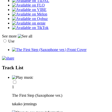
See more
Use
Track List
1
The First Step (Saxophone ver.)
takako jennings