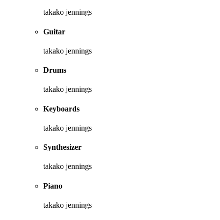
takako jennings
Guitar
takako jennings
Drums
takako jennings
Keyboards
takako jennings
Synthesizer
takako jennings
Piano
takako jennings