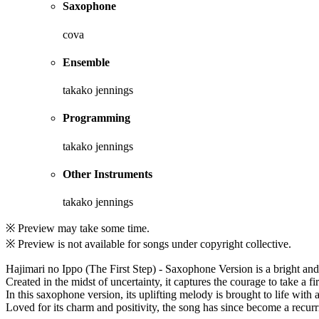
Saxophone
cova
Ensemble
takako jennings
Programming
takako jennings
Other Instruments
takako jennings
※ Preview may take some time.
※ Preview is not available for songs under copyright collective.
Hajimari no Ippo (The First Step) - Saxophone Version is a bright and
Created in the midst of uncertainty, it captures the courage to take a f
In this saxophone version, its uplifting melody is brought to life with 
Loved for its charm and positivity, the song has since become a recurri