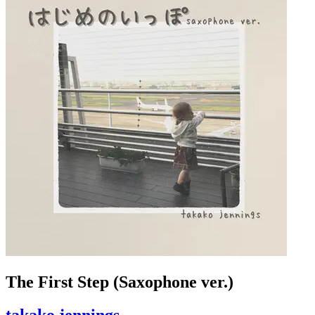
The First Step (Saxophone ver.)
takako jennings