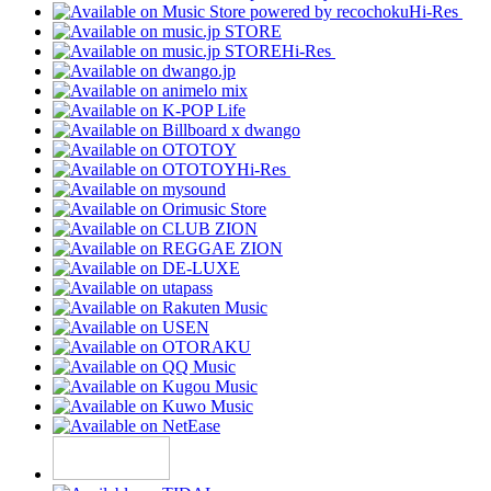
Hi-Res
Hi-Res
Hi-Res