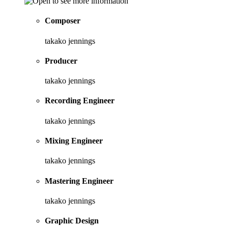
Composer
takako jennings
Producer
takako jennings
Recording Engineer
takako jennings
Mixing Engineer
takako jennings
Mastering Engineer
takako jennings
Graphic Design