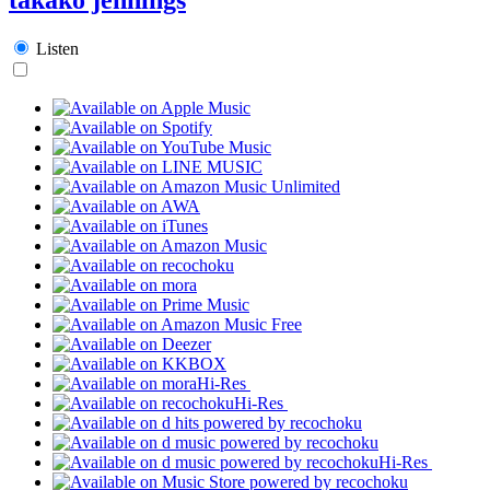
Listen
Hi-Res
Hi-Res
Hi-Res