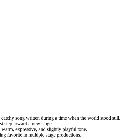
 catchy song written during a time when the world stood still.
irst step toward a new stage.
a warm, expressive, and slightly playful tone.
ng favorite in multiple stage productions.