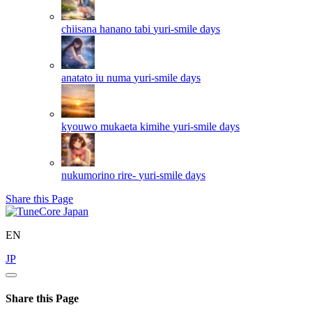
chiisana hanano tabi
yuri-smile days
anatato iu numa
yuri-smile days
kyouwo mukaeta kimihe
yuri-smile days
nukumorino rire-
yuri-smile days
Share this Page
EN
JP
Share this Page