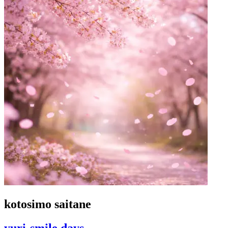
kotosimo saitane
yuri-smile days