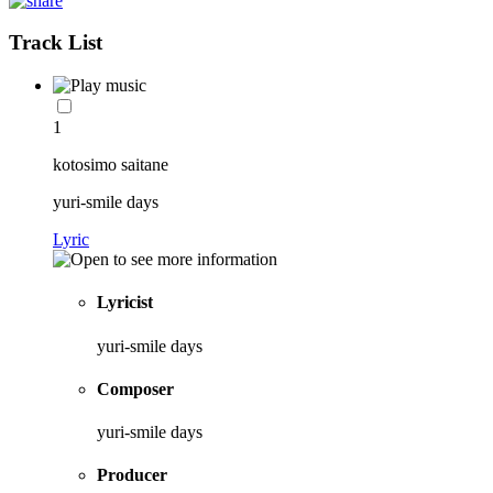
Track List
1
kotosimo saitane
yuri-smile days
Lyric
Lyricist
yuri-smile days
Composer
yuri-smile days
Producer