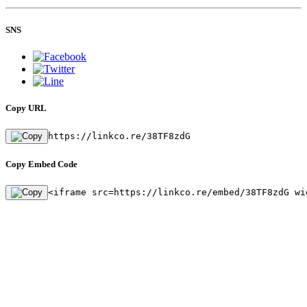
SNS
Copy URL
https://linkco.re/38TF8zdG
Copy Embed Code
<iframe src=https://linkco.re/embed/38TF8zdG wi