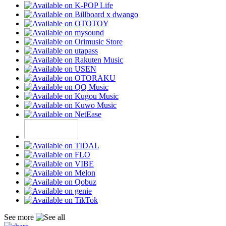
See more