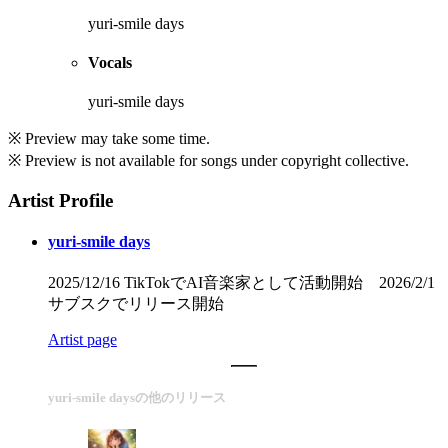
yuri-smile days
Vocals
yuri-smile days
※ Preview may take some time.
※ Preview is not available for songs under copyright collective.
Artist Profile
yuri-smile days
2025/12/16 TikTokでAI音楽家として活動開始 2026/2/1
サブスクでリリース開始
Artist page
yuri-smile daysの他のリリース