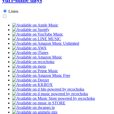
Listen