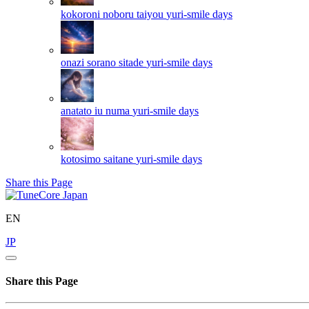
kokoroni noboru taiyou
yuri-smile days
onazi sorano sitade
yuri-smile days
anatato iu numa
yuri-smile days
kotosimo saitane
yuri-smile days
Share this Page
EN
JP
Share this Page