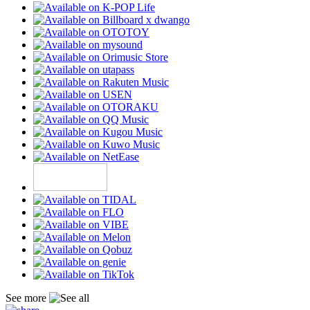
See more