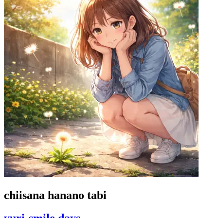
chiisana hanano tabi
yuri-smile days