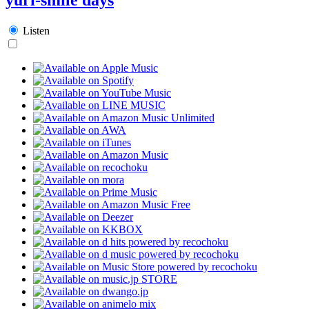
Listen