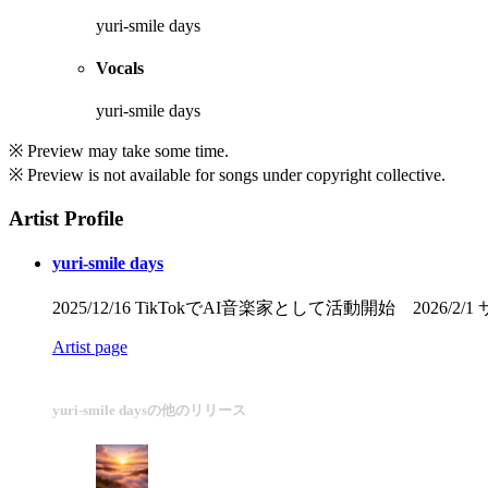
yuri-smile days
Vocals
yuri-smile days
※ Preview may take some time.
※ Preview is not available for songs under copyright collective.
Artist Profile
yuri-smile days
2025/12/16 TikTokでAI音楽家として活動開始 2026
Artist page
yuri-smile daysの他のリリース