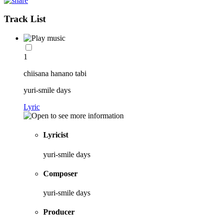
Track List
1
chiisana hanano tabi
yuri-smile days
Lyric
Lyricist
yuri-smile days
Composer
yuri-smile days
Producer