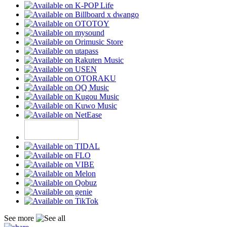
See more