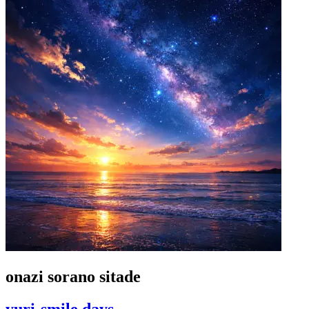
onazi sorano sitade
yuri-smile days