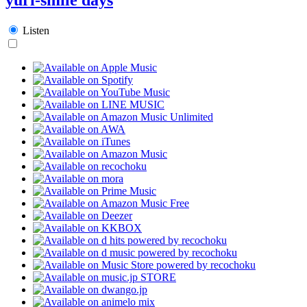
Listen