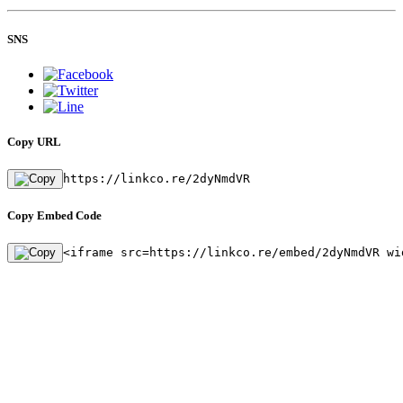
SNS
Copy URL
https://linkco.re/2dyNmdVR
Copy Embed Code
<iframe src=https://linkco.re/embed/2dyNmdVR wi