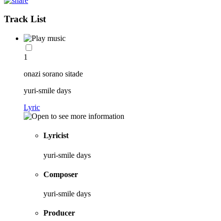
Track List
1
onazi sorano sitade
yuri-smile days
Lyric
Lyricist
yuri-smile days
Composer
yuri-smile days
Producer