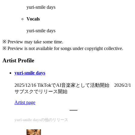
yuri-smile days
Vocals
yuri-smile days
※ Preview may take some time.
※ Preview is not available for songs under copyright collective.
Artist Profile
yuri-smile days
2025/12/16 TikTokでAI音楽家として活動開始 2026/2/1
サブスクでリリース開始
Artist page
yuri-smile daysの他のリリース