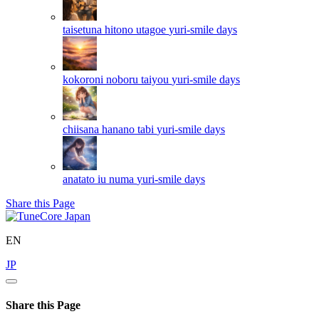
taisetuna hitono utagoe
yuri-smile days
kokoroni noboru taiyou
yuri-smile days
chiisana hanano tabi
yuri-smile days
anatato iu numa
yuri-smile days
Share this Page
EN
JP
Share this Page