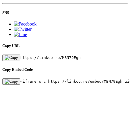
SNS
Copy URL
https://linkco.re/MBN79Egh
Copy Embed Code
<iframe src=https://linkco.re/embed/MBN79Egh wi