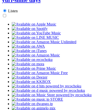
Listen