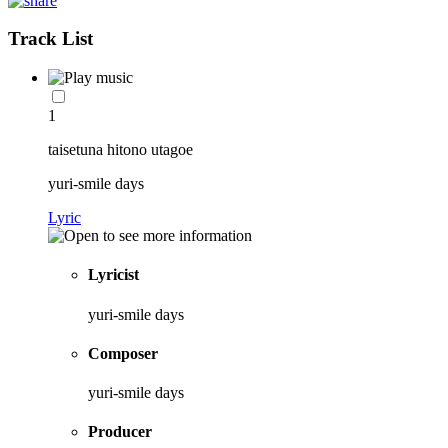
Track List
1
taisetuna hitono utagoe
yuri-smile days
Lyric
Lyricist
yuri-smile days
Composer
yuri-smile days
Producer