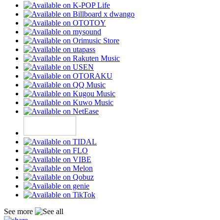
See more