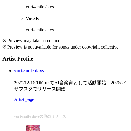
yuri-smile days
Vocals
yuri-smile days
※ Preview may take some time.
※ Preview is not available for songs under copyright collective.
Artist Profile
yuri-smile days
2025/12/16 TikTokでAI音楽家として活動開始 2026/2/1
サブスクでリリース開始
Artist page
yuri-smile daysの他のリリース