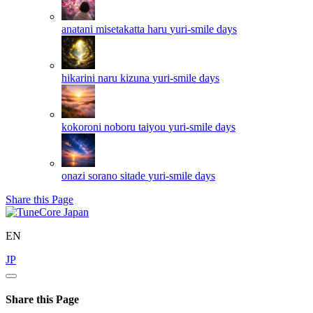
anatani misetakatta haru
yuri-smile days
hikarini naru kizuna
yuri-smile days
kokoroni noboru taiyou
yuri-smile days
onazi sorano sitade
yuri-smile days
Share this Page
EN
JP
Share this Page