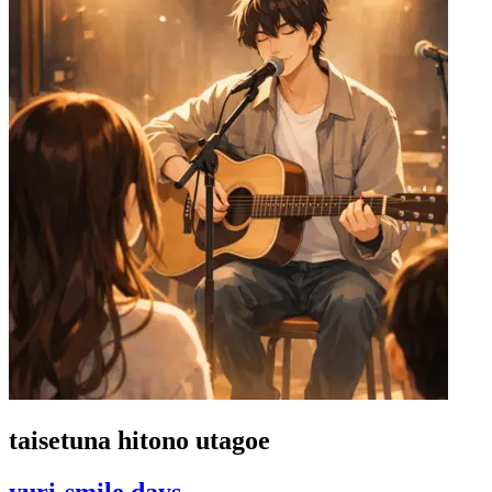
taisetuna hitono utagoe
yuri-smile days