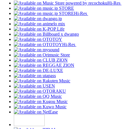
Hi-Res
Hi-Res
Hi-Res