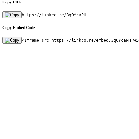
Copy URL
https://linkco.re/3q0YcaPH
Copy Embed Code
<iframe src=https://linkco.re/embed/3q0YcaPH wi