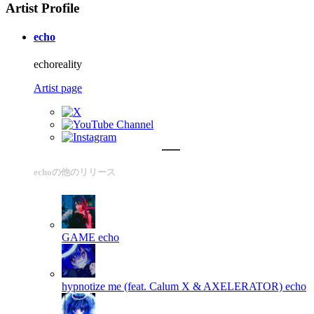
Artist Profile
echo
echoreality
Artist page
echoの他のリリース
GAME
echo
hypnotize me (feat. Calum X & AXELERATOR)
echo