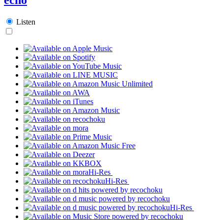
Listen
Hi-Res
Hi-Res
Hi-Res