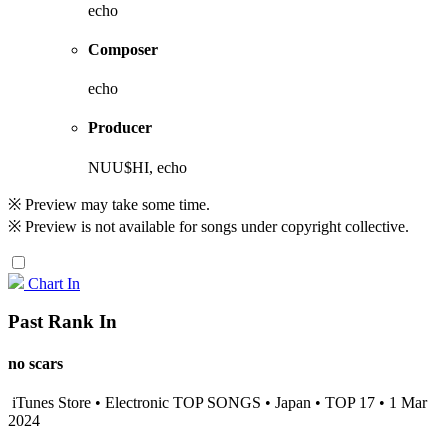
echo
Composer
echo
Producer
NUU$HI, echo
※ Preview may take some time.
※ Preview is not available for songs under copyright collective.
Chart In
Past Rank In
no scars
iTunes Store • Electronic TOP SONGS • Japan • TOP 17 • 1 Mar
2024