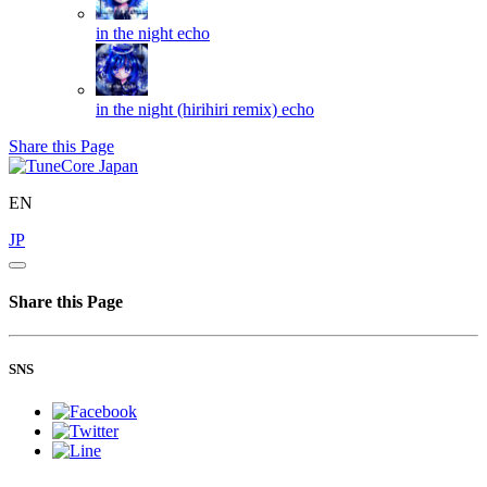
in the night
echo
in the night (hirihiri remix)
echo
Share this Page
EN
JP
Share this Page
SNS