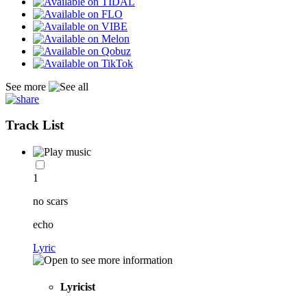
See more
Track List
1
no scars
echo
Lyric
Lyricist