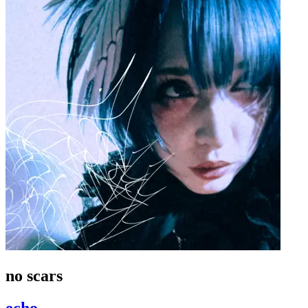
no scars
echo