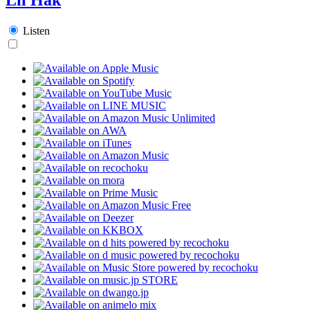
Listen