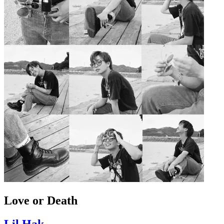
Love or Death
Lil Hak