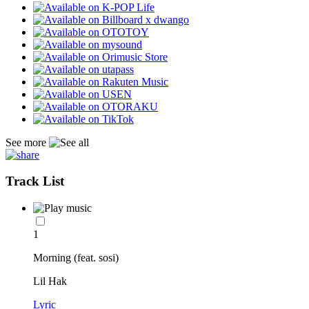
See more
Track List
1
Morning (feat. sosi)
Lil Hak
Lyric