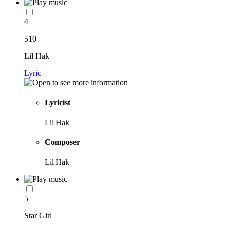
4
510
Lil Hak
Lyric
Lyricist
Lil Hak
Composer
Lil Hak
5
Star Girl