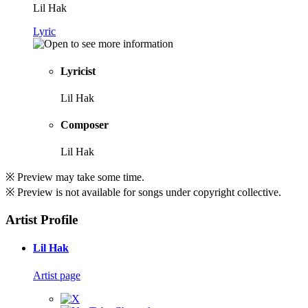
Lil Hak
Lyric
Lyricist
Lil Hak
Composer
Lil Hak
※ Preview may take some time.
※ Preview is not available for songs under copyright collective.
Artist Profile
Lil Hak
Artist page