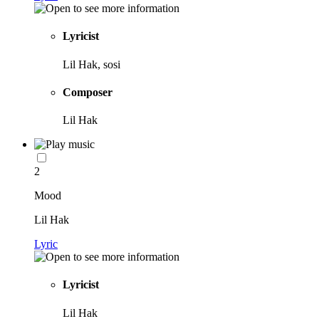
Lyricist
Lil Hak, sosi
Composer
Lil Hak
2
Mood
Lil Hak
Lyric
Lyricist
Lil Hak