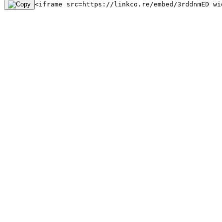
<iframe src=https://linkco.re/embed/3rddnmED wi