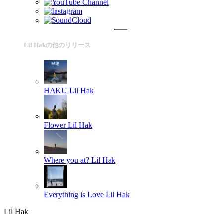
Lil Hakの他のリリース
HAKU
Lil Hak
Flower
Lil Hak
Where you at?
Lil Hak
Everything is Love
Lil Hak
Lil Hak