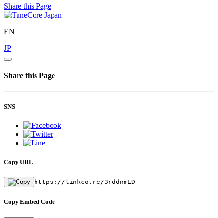
Share this Page
EN
JP
Share this Page
SNS
Copy URL
https://linkco.re/3rddnmED
Copy Embed Code