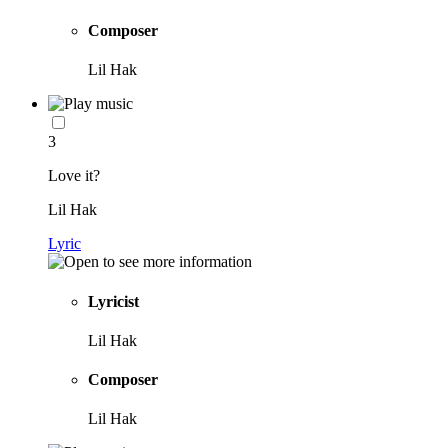
Composer
Lil Hak
3
Love it?
Lil Hak
Lyric
Lyricist
Lil Hak
Composer
Lil Hak