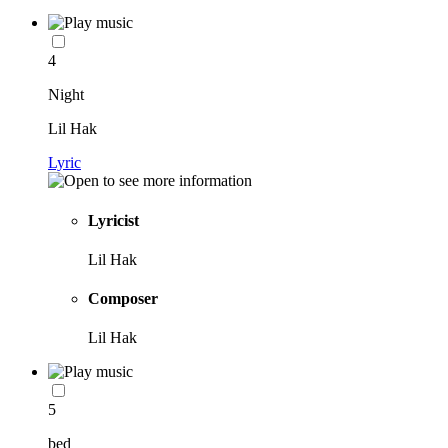
4
Night
Lil Hak
Lyric
Lyricist
Lil Hak
Composer
Lil Hak
5
bed