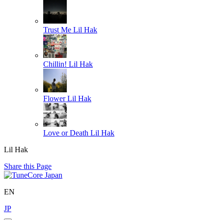
Trust Me
Lil Hak
Chillin!
Lil Hak
Flower
Lil Hak
Love or Death
Lil Hak
Lil Hak
Share this Page
EN
JP