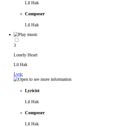
Lil Hak
Composer
Lil Hak
3
Lonely Heart
Lil Hak
Lyric
Lyricist
Lil Hak
Composer
Lil Hak