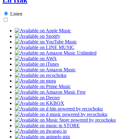
Listen