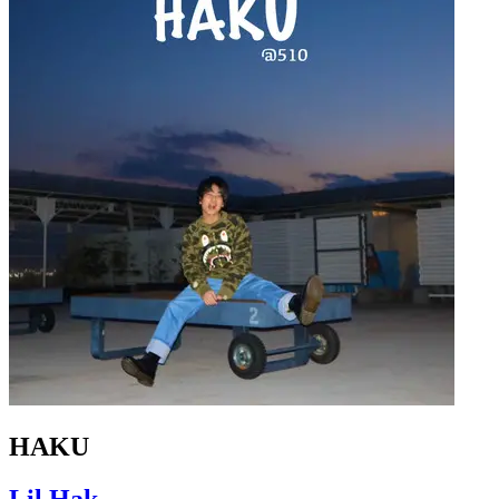
HAKU
Lil Hak