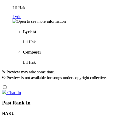
Lil Hak
Lyric
Lyricist
Lil Hak
Composer
Lil Hak
※ Preview may take some time.
※ Preview is not available for songs under copyright collective.
Chart In
Past Rank In
HAKU