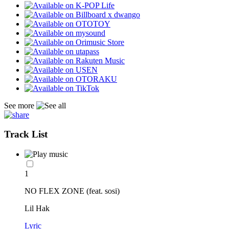
See more
Track List
1
NO FLEX ZONE (feat. sosi)
Lil Hak
Lyric