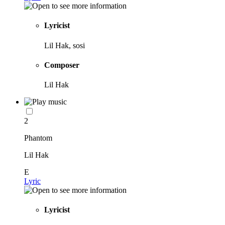
Lyricist
Lil Hak, sosi
Composer
Lil Hak
2
Phantom
Lil Hak
E
Lyric
Lyricist