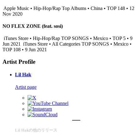
Apple Music • Hip-Hop/Rap Top Albums • China • TOP 148 • 12
Nov 2020
NO FLEX ZONE (feat. sosi)
iTunes Store • Hip-Hop/Rap TOP SONGS • Mexico • TOP 5 • 9
Jun 2021
iTunes Store • All Categories TOP SONGS • Mexico •
TOP 108 • 9 Jun 2021
Artist Profile
Lil Hak
Artist page
Lil Hakの他のリリース