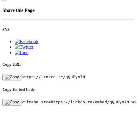
Share this Page
SNS
Copy URL
https://linkco.re/qQUPyn7N
Copy Embed Code
<iframe src=https://linkco.re/embed/qQUPyn7N wi