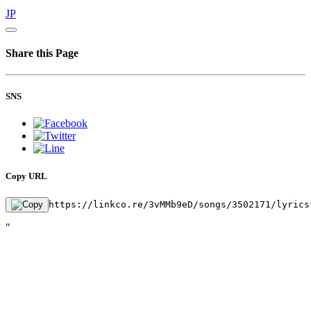
JP
Share this Page
SNS
Copy URL
https://linkco.re/3vMMb9eD/songs/3502171/lyrics
"