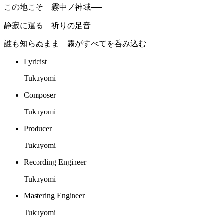
この地こそ 霧中ノ神域──
静寂に還る 祈りの足音
誰も知らぬまま 霧がすべてを呑み込む
Lyricist
Tukuyomi
Composer
Tukuyomi
Producer
Tukuyomi
Recording Engineer
Tukuyomi
Mastering Engineer
Tukuyomi