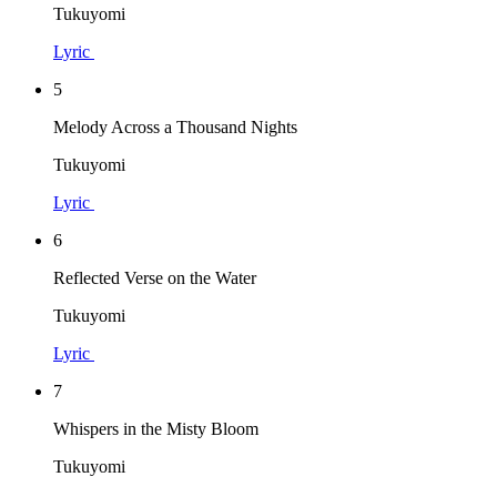
Tukuyomi
Lyric
5
Melody Across a Thousand Nights
Tukuyomi
Lyric
6
Reflected Verse on the Water
Tukuyomi
Lyric
7
Whispers in the Misty Bloom
Tukuyomi