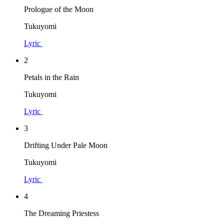
Prologue of the Moon
Tukuyomi
Lyric
2
Petals in the Rain
Tukuyomi
Lyric
3
Drifting Under Pale Moon
Tukuyomi
Lyric
4
The Dreaming Priestess