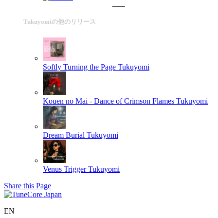
Tukuyomiの他のリリース
Softly Turning the Page
Tukuyomi
Kouen no Mai - Dance of Crimson Flames
Tukuyomi
Dream Burial
Tukuyomi
Venus Trigger
Tukuyomi
Share this Page
EN