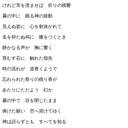
けれど耳を澄ませば 祈りの残響
霧の中に 眠る神の鼓動
見えぬ姿に 心を射抜かれて
名を持たぬ祠に 膝をつくとき
静かなる声が 胸に響く
苔むす石に 触れた指先
時の流れが 逆巻くようで
忘れられた祭りの残り香が
あたりにただよう 幻か
霧の中で 目を閉じたまま
捧げた願い 空へ溶けてゆく
神は語らずとも すべてを知る