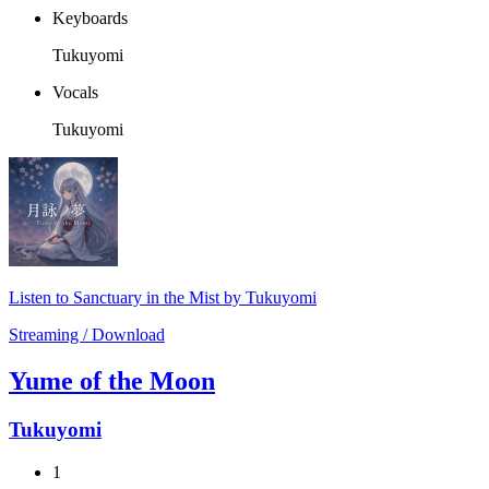
Keyboards
Tukuyomi
Vocals
Tukuyomi
Listen to Sanctuary in the Mist by Tukuyomi
Streaming / Download
Yume of the Moon
Tukuyomi
1