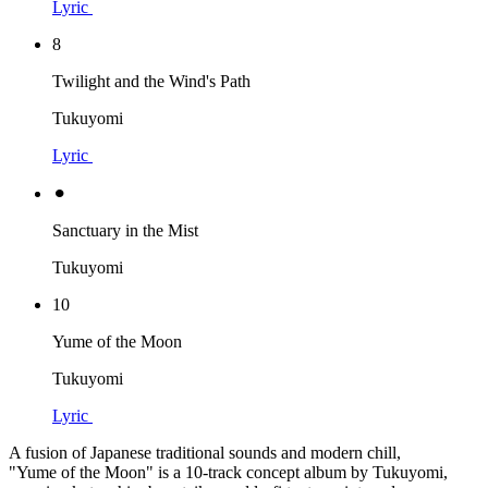
Lyric
8
Twilight and the Wind's Path
Tukuyomi
Lyric
⚫︎
Sanctuary in the Mist
Tukuyomi
10
Yume of the Moon
Tukuyomi
Lyric
A fusion of Japanese traditional sounds and modern chill,
"Yume of the Moon" is a 10-track concept album by Tukuyomi,