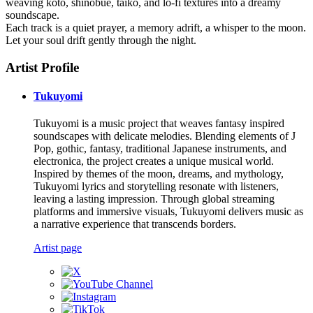
weaving koto, shinobue, taiko, and lo-fi textures into a dreamy
soundscape.
Each track is a quiet prayer, a memory adrift, a whisper to the moon.
Let your soul drift gently through the night.
Artist Profile
Tukuyomi
Tukuyomi is a music project that weaves fantasy inspired
soundscapes with delicate melodies. Blending elements of J
Pop, gothic, fantasy, traditional Japanese instruments, and
electronica, the project creates a unique musical world.
Inspired by themes of the moon, dreams, and mythology,
Tukuyomi lyrics and storytelling resonate with listeners,
leaving a lasting impression. Through global streaming
platforms and immersive visuals, Tukuyomi delivers music as
a narrative experience that transcends borders.
Artist page