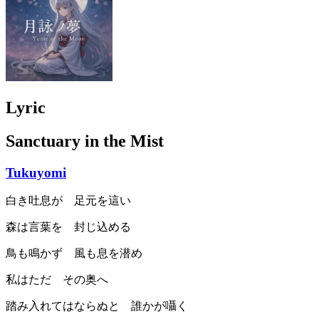
Lyric
Sanctuary in the Mist
Tukuyomi
白き吐息が 足元を這い
森は言葉を 封じ込める
鳥も鳴かず 風も息を潜め
私はただ その奥へ
踏み入れてはならぬと 誰かが囁く