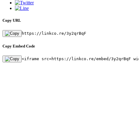
Copy URL
https://linkco.re/3y2qrBqF
Copy Embed Code
<iframe src=https://linkco.re/embed/3y2qrBqF wi