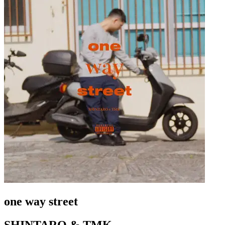
one way street
SHINTARO & TMK