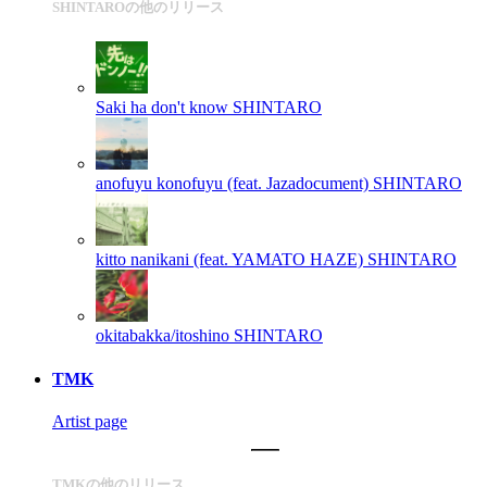
SHINTAROの他のリリース
Saki ha don't know
SHINTARO
anofuyu konofuyu (feat. Jazadocument)
SHINTARO
kitto nanikani (feat. YAMATO HAZE)
SHINTARO
okitabakka/itoshino
SHINTARO
TMK
Artist page
TMKの他のリリース