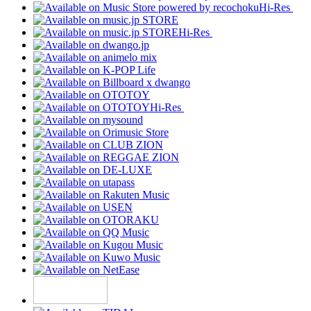
Hi-Res
Hi-Res
Hi-Res