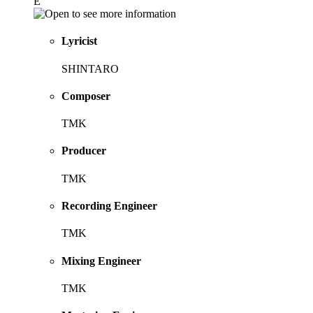
E
Lyricist
SHINTARO
Composer
TMK
Producer
TMK
Recording Engineer
TMK
Mixing Engineer
TMK