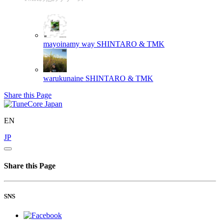
mayoinamy way
SHINTARO & TMK
warukunaine
SHINTARO & TMK
Share this Page
EN
JP
Share this Page
SNS