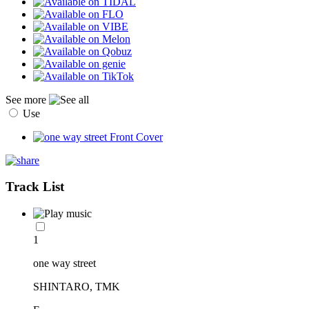
See more
Use
Track List
1
one way street
SHINTARO, TMK