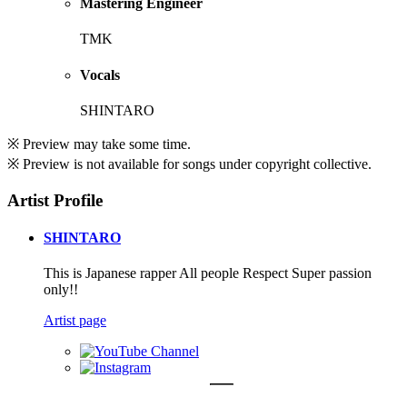
Mastering Engineer
TMK
Vocals
SHINTARO
※ Preview may take some time.
※ Preview is not available for songs under copyright collective.
Artist Profile
SHINTARO
This is Japanese rapper All people Respect Super passion
only!!
Artist page