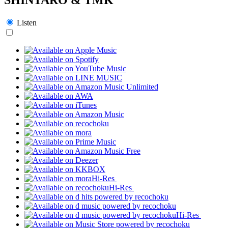
Listen
Hi-Res
Hi-Res
Hi-Res