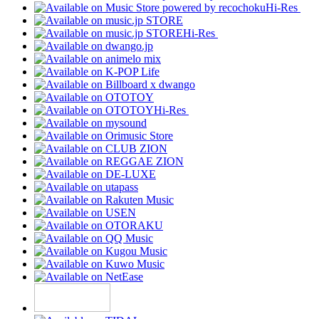
Hi-Res
Hi-Res
Hi-Res