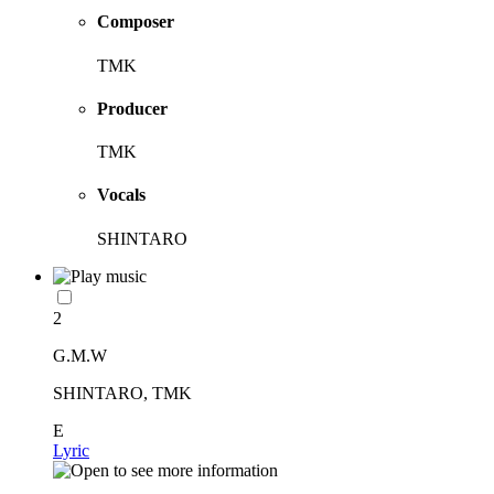
Composer
TMK
Producer
TMK
Vocals
SHINTARO
2
G.M.W
SHINTARO, TMK
E
Lyric