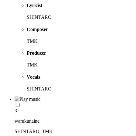
Lyricist
SHINTARO
Composer
TMK
Producer
TMK
Vocals
SHINTARO
3
warukunaine
SHINTARO, TMK