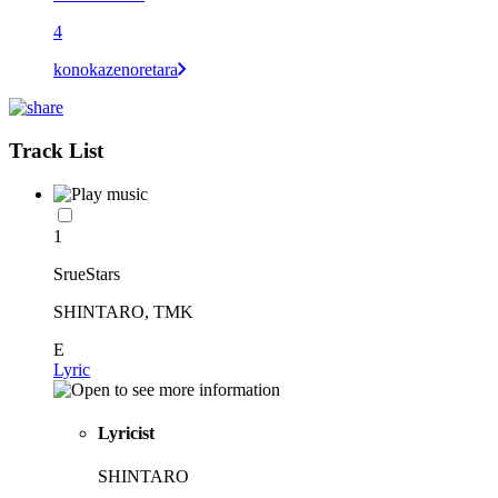
4
konokazenoretara
Track List
1
SrueStars
SHINTARO, TMK
E
Lyric
Lyricist
SHINTARO