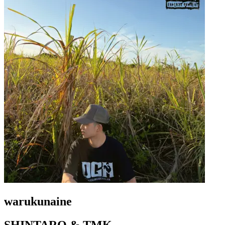
warukunaine
SHINTARO & TMK