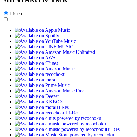
Listen
Hi-Res
Hi-Res
Hi-Res