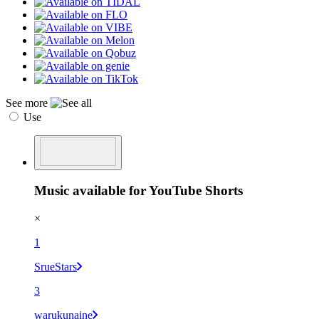
See more
Use
Music available for YouTube Shorts
×
1
SrueStars
3
warukunaine