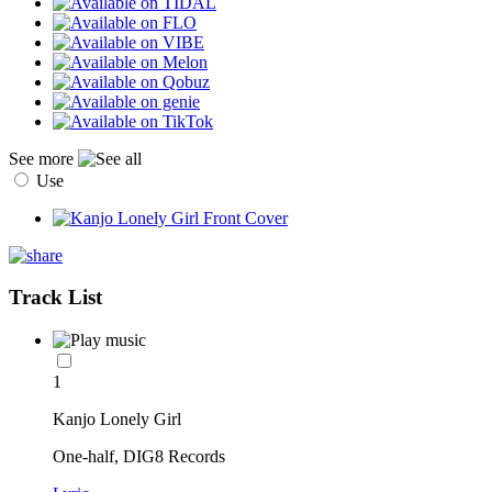
See more
Use
Track List
1
Kanjo Lonely Girl
One-half, DIG8 Records