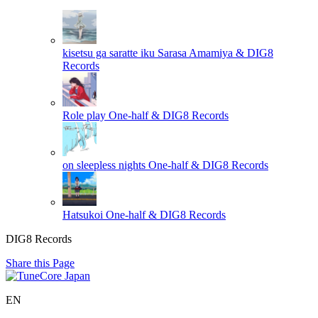
kisetsu ga saratte iku
Sarasa Amamiya & DIG8
Records
Role play
One-half & DIG8 Records
on sleepless nights
One-half & DIG8 Records
Hatsukoi
One-half & DIG8 Records
DIG8 Records
Share this Page
EN