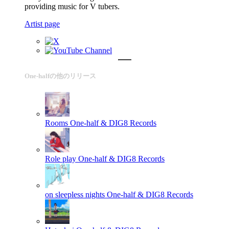
providing music for V tubers.
Artist page
One-halfの他のリリース
Rooms
One-half & DIG8 Records
Role play
One-half & DIG8 Records
on sleepless nights
One-half & DIG8 Records