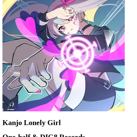
Kanjo Lonely Girl
One-half & DIG8 Records