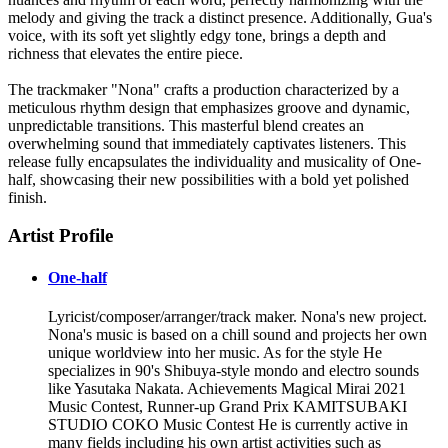
melody and giving the track a distinct presence. Additionally, Gua's
voice, with its soft yet slightly edgy tone, brings a depth and
richness that elevates the entire piece.
The trackmaker "Nona" crafts a production characterized by a
meticulous rhythm design that emphasizes groove and dynamic,
unpredictable transitions. This masterful blend creates an
overwhelming sound that immediately captivates listeners. This
release fully encapsulates the individuality and musicality of One-
half, showcasing their new possibilities with a bold yet polished
finish.
Artist Profile
One-half
Lyricist/composer/arranger/track maker. Nona's new project.
Nona's music is based on a chill sound and projects her own
unique worldview into her music. As for the style He
specializes in 90's Shibuya-style mondo and electro sounds
like Yasutaka Nakata. Achievements Magical Mirai 2021
Music Contest, Runner-up Grand Prix KAMITSUBAKI
STUDIO COKO Music Contest He is currently active in
many fields including his own artist activities such as