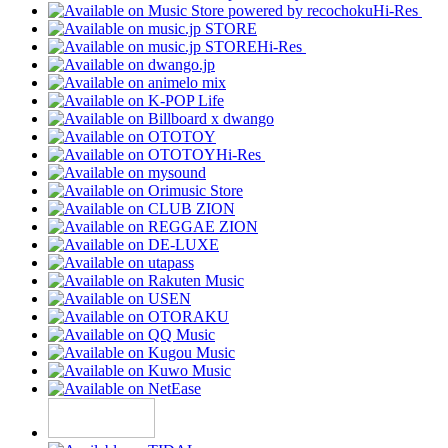
Hi-Res
Hi-Res
Hi-Res