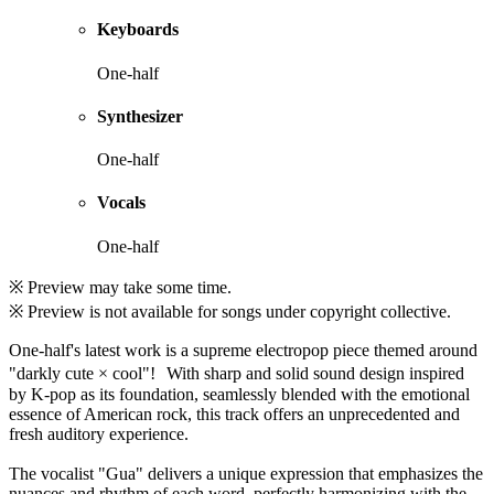
Keyboards
One-half
Synthesizer
One-half
Vocals
One-half
※ Preview may take some time.
※ Preview is not available for songs under copyright collective.
One-half's latest work is a supreme electropop piece themed around
"darkly cute × cool"! With sharp and solid sound design inspired
by K-pop as its foundation, seamlessly blended with the emotional
essence of American rock, this track offers an unprecedented and
fresh auditory experience.
The vocalist "Gua" delivers a unique expression that emphasizes the
nuances and rhythm of each word, perfectly harmonizing with the