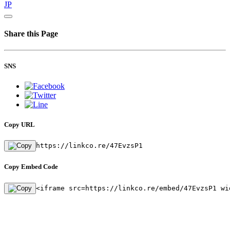
JP
Share this Page
SNS
Copy URL
https://linkco.re/47EvzsP1
Copy Embed Code
<iframe src=https://linkco.re/embed/47EvzsP1 wi