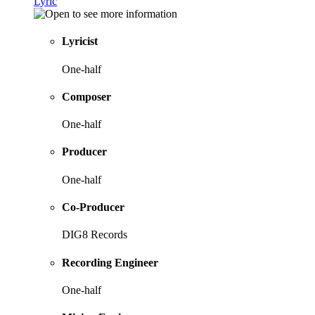
Lyric
Lyricist
One-half
Composer
One-half
Producer
One-half
Co-Producer
DIG8 Records
Recording Engineer
One-half