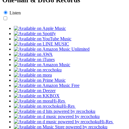
Listen
Hi-Res
Hi-Res
Hi-Res