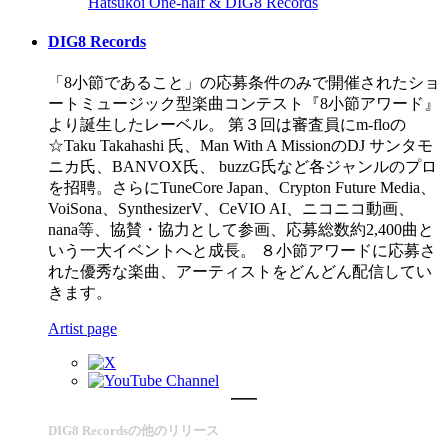
Hatsukoi
One-half & DIG8 Records
DIG8 Records
「8小節であること」の応募条件のみで開催されたショ
ートミュージック型楽曲コンテスト『8小節アワード』
より誕生したレーベル。 第３回は審査員にm-floの
☆Taku Takahashi 氏、Man With A MissionのDJ サンタモ
ニカ氏、BANVOX氏、 buzzG氏など各ジャンルのプロ
を招聘。さらにTuneCore Japan、Crypton Future Media、
VoiSona、SynthesizerV、CeVIO AI、ニコニコ動画、
nana等、協賛・協力として参画、応募総数約2,400曲と
いう一大イベントへと成長。 ８小節アワードに応募さ
れた優秀な楽曲、アーティストをどんどん配信してい
きます。
Artist page
DIG8 Recordsの他のリリース