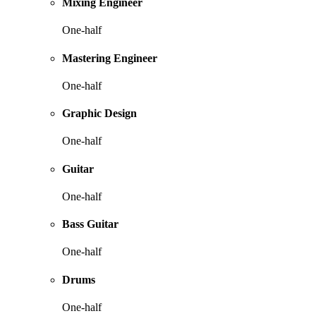
Mixing Engineer
One-half
Mastering Engineer
One-half
Graphic Design
One-half
Guitar
One-half
Bass Guitar
One-half
Drums
One-half