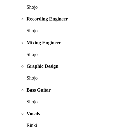
Shojo
Recording Engineer
Shojo
Mixing Engineer
Shojo
Graphic Design
Shojo
Bass Guitar
Shojo
Vocals
Rinki