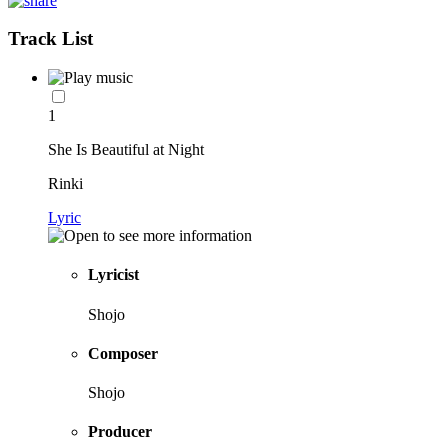
Track List
1
She Is Beautiful at Night
Rinki
Lyric
Lyricist
Shojo
Composer
Shojo
Producer