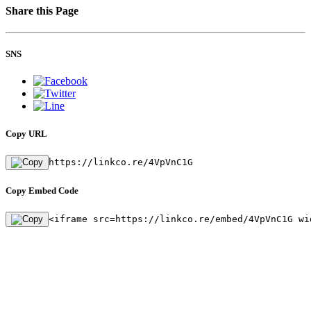
Share this Page
SNS
Copy URL
https://linkco.re/4VpVnC1G
Copy Embed Code
<iframe src=https://linkco.re/embed/4VpVnC1G wi