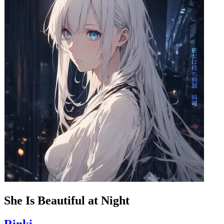
She Is Beautiful at Night
Rinki