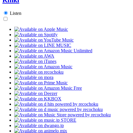
Listen