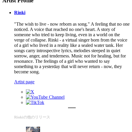
Artist Profile
Rinki
"The wish to live - now reborn as song." A feeling that no one
noticed. A voice that reached no one's heart. A story of
someone who tried to keep living, even in a world on the
verge of collapse. Rinki - a virtual singer born from the voice
of a girl who lived in a reality like a sealed water tank. Her
songs carry introspective lyrics, melodies steeped in quiet
sorrow, anger, and tenderness. Music not for healing, but for
resonance. The feelings of a girl who wanted to say
something to a yesterday that will never return - now, they
become song.
Artist page
Rinkiの他のリリース