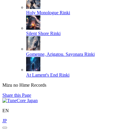
Holy Monologue
Rinki
Silent Shore
Rinki
Gomenne, Arigatou. Sayonara
Rinki
At Lament's End
Rinki
Mizu no Hime Records
Share this Page
EN
JP