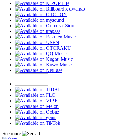
See more