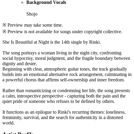
Background Vocals
Shojo
※ Preview may take some time.
※ Preview is not available for songs under copyright collective.
She Is Beautiful at Night is the 14th single by Rinki.
The song portrays a woman living in the night city, confronting
social hypocrisy, moral judgment, and the fragile boundary between
dignity and desire.
Beginning with clear, atmospheric guitar tones, the track gradually
builds into an emotional alternative rock arrangement, culminating in
a powerful chorus that affirms self-ownership and inner freedom.
Rather than romanticizing or condemning her life, the song presents
a calm, introspective perspective - capturing both the pain and the
quiet pride of someone who refuses to be defined by others.
It functions as an epilogue to Rinki's recurring themes: loneliness,
femininity, survival, and the search for authenticity in a distorted
world.