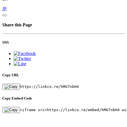
JP
Share this Page
SNS
Copy URL
https://linkco.re/hMGTnbH4
Copy Embed Code
<iframe src=https://linkco.re/embed/hMGTnbH4 wi