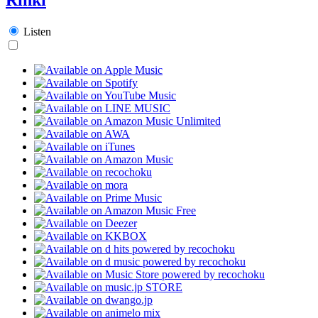
Listen