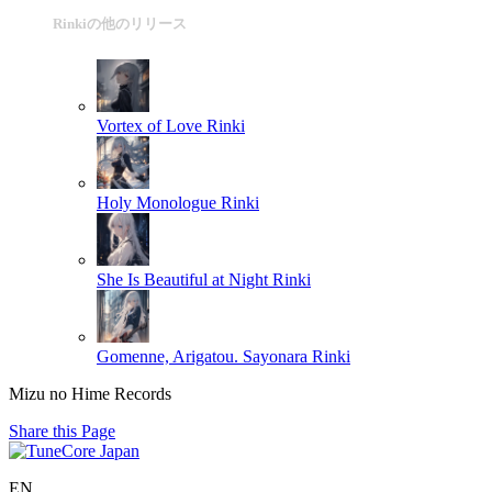
Rinkiの他のリリース
Vortex of Love
Rinki
Holy Monologue
Rinki
She Is Beautiful at Night
Rinki
Gomenne, Arigatou. Sayonara
Rinki
Mizu no Hime Records
Share this Page
EN