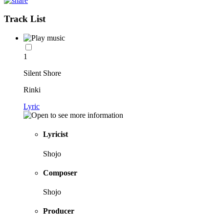
Track List
1
Silent Shore
Rinki
Lyric
Lyricist
Shojo
Composer
Shojo
Producer