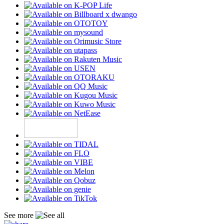
See more