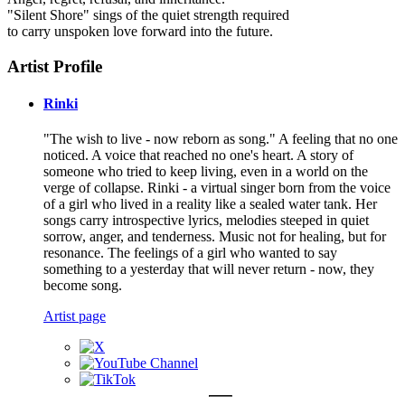
"Silent Shore" sings of the quiet strength required
to carry unspoken love forward into the future.
Artist Profile
Rinki
"The wish to live - now reborn as song." A feeling that no one
noticed. A voice that reached no one's heart. A story of
someone who tried to keep living, even in a world on the
verge of collapse. Rinki - a virtual singer born from the voice
of a girl who lived in a reality like a sealed water tank. Her
songs carry introspective lyrics, melodies steeped in quiet
sorrow, anger, and tenderness. Music not for healing, but for
resonance. The feelings of a girl who wanted to say
something to a yesterday that will never return - now, they
become song.
Artist page