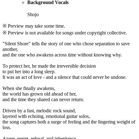
Background Vocals
Shojo
※ Preview may take some time.
※ Preview is not available for songs under copyright collective.
"Silent Shore" tells the story of one who chose separation to save
another,
and the one who awakens across time without knowing why.
To protect her, he made the irreversible decision
to put her into a long sleep.
It was an act of love - and a silence that could never be undone.
When she finally awakens,
the world has grown old ahead of her,
and the time they shared can never return.
Driven by a fast, melodic rock sound,
layered with echoing, emotional guitar solos,
the song captures both a surge of feeling and the lingering weight of
loss.
Anger, regret, refusal, and inheritance.