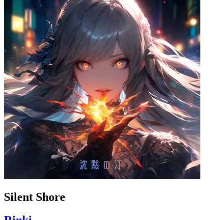
Silent Shore
Rinki