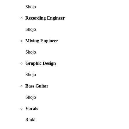
Shojo
Recording Engineer
Shojo
Mixing Engineer
Shojo
Graphic Design
Shojo
Bass Guitar
Shojo
Vocals
Rinki