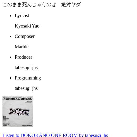
このまま死んじゃうのは 絶対ヤダ
Lyricist
Kyosaki Yao
Composer
Marble
Producer
tabesugi-jhs
Programming
tabesugi-jhs
Listen to DOKOKANO ONE ROOM by tabesugi-jhs