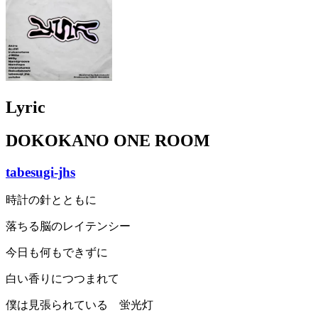
Lyric
DOKOKANO ONE ROOM
tabesugi-jhs
時計の針とともに
落ちる脳のレイテンシー
今日も何もできずに
白い香りにつつまれて
僕は見張られている 蛍光灯