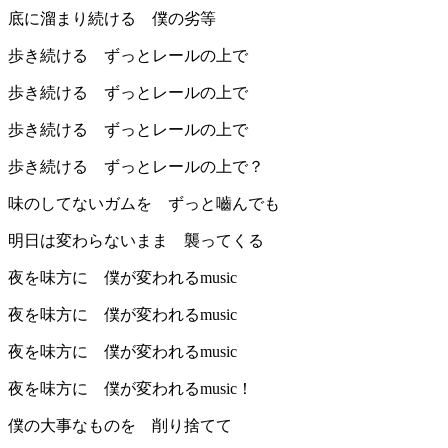
底に溜まり続ける 僕の劣等
歩き続ける ずっとレールの上で
歩き続ける ずっとレールの上で
歩き続ける ずっとレールの上で
歩き続ける ずっとレールの上で？
味のしてないガムを ずっと嚙んでも
明日は変わらないまま 襲ってくる
夜を味方に 僕が変われるmusic
夜を味方に 僕が変われるmusic
夜を味方に 僕が変われるmusic
夜を味方に 僕が変われるmusic！
僕の大事なものを 削り捨てて