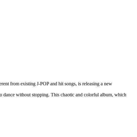
rent from existing J-POP and hit songs, is releasing a new
to dance without stopping. This chaotic and colorful album, which