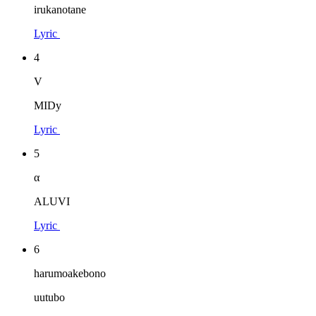
irukanotane
Lyric
4
V
MIDy
Lyric
5
α
ALUVI
Lyric
6
harumoakebono
uutubo