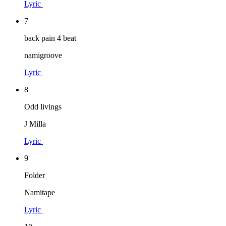
Lyric
7
back pain 4 beat
namigroove
Lyric
8
Odd livings
J Milla
Lyric
9
Folder
Namitape
Lyric