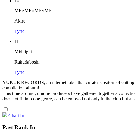
10
ME×ME×ME×ME
Akire
Lyric
11
Midnight
Rakudaboshi
Lyric
YUKUE RECORDS, an internet label that curates creators of cutting-ed
compilation album!
This time around, unique producers have gathered together a collecti
does not fit into one genre, can be enjoyed not only in the club but al
Chart In
Past Rank In