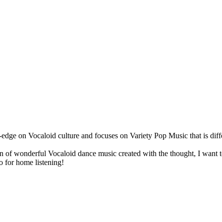
ge on Vocaloid culture and focuses on Variety Pop Music that is diffe
on of wonderful Vocaloid dance music created with the thought, I want 
so for home listening!