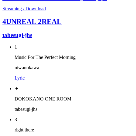
Streaming / Download
4UNREAL 2REAL
tabesugi-jhs
1
Music For The Perfect Morning
niwanokawa
Lyric
⚫︎
DOKOKANO ONE ROOM
tabesugi-jhs
3
right there