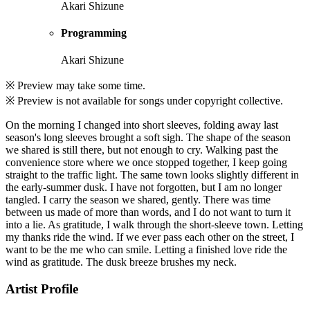
Akari Shizune
Programming
Akari Shizune
※ Preview may take some time.
※ Preview is not available for songs under copyright collective.
On the morning I changed into short sleeves, folding away last
season's long sleeves brought a soft sigh. The shape of the season
we shared is still there, but not enough to cry. Walking past the
convenience store where we once stopped together, I keep going
straight to the traffic light. The same town looks slightly different in
the early-summer dusk. I have not forgotten, but I am no longer
tangled. I carry the season we shared, gently. There was time
between us made of more than words, and I do not want to turn it
into a lie. As gratitude, I walk through the short-sleeve town. Letting
my thanks ride the wind. If we ever pass each other on the street, I
want to be the me who can smile. Letting a finished love ride the
wind as gratitude. The dusk breeze brushes my neck.
Artist Profile