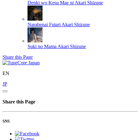
Denki wo Kesu Mae ni
Akari Shizune
Narabenai Futari
Akari Shizune
Suki no Mama
Akari Shizune
Share this Page
EN
JP
Share this Page
SNS