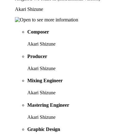
Akari Shizune
Composer
Akari Shizune
Producer
Akari Shizune
Mixing Engineer
Akari Shizune
Mastering Engineer
Akari Shizune
Graphic Design