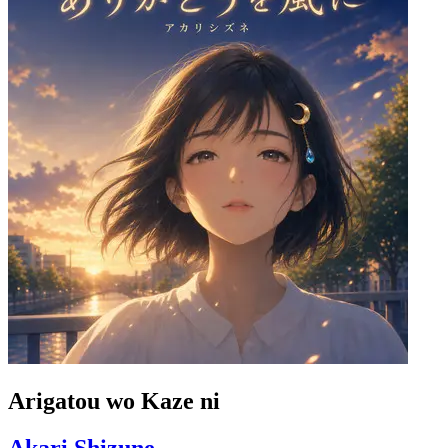
Arigatou wo Kaze ni
Akari Shizune