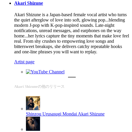
Akari Shizune
Akari Shizune is a Japan-based female vocal artist who turns
the quiet afterglow of love into soft, glowing pop...blending
modern J-pop with K-pop-inspired sounds. Late-night
notifications, unread messages, and earphones on the way
home...her lyrics capture the tiny moments that make love feel
real. From shy crushes to empowering love songs and
bittersweet breakups, she delivers catchy repeatable hooks
and one-line phrases you will want to replay.
Artist page
Akari Shizuneの他のリリース
Shinzou Urusasugi Mondai
Akari Shizune