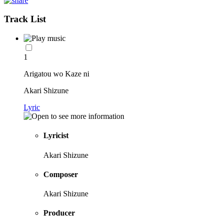
Track List
1
Arigatou wo Kaze ni
Akari Shizune
Lyric
Lyricist
Akari Shizune
Composer
Akari Shizune
Producer