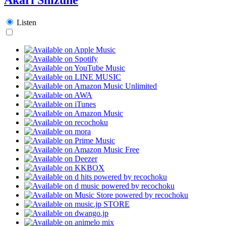
Listen