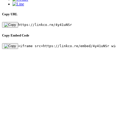
Copy URL
https://linkco.re/4y41uNSr
Copy Embed Code
<iframe src=https://linkco.re/embed/4y41uNSr wi