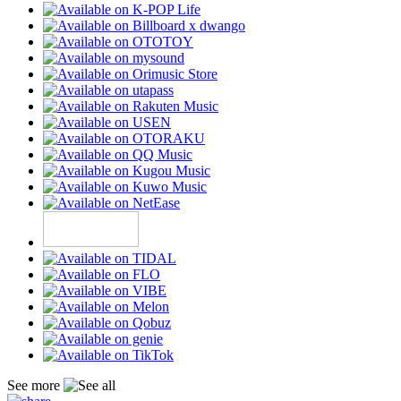
See more