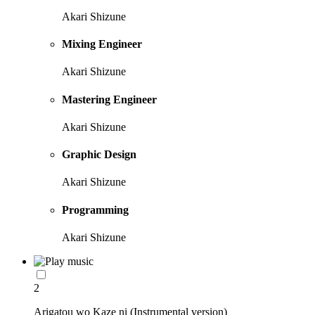
Akari Shizune
Mixing Engineer
Akari Shizune
Mastering Engineer
Akari Shizune
Graphic Design
Akari Shizune
Programming
Akari Shizune
2
Arigatou wo Kaze ni (Instrumental version)