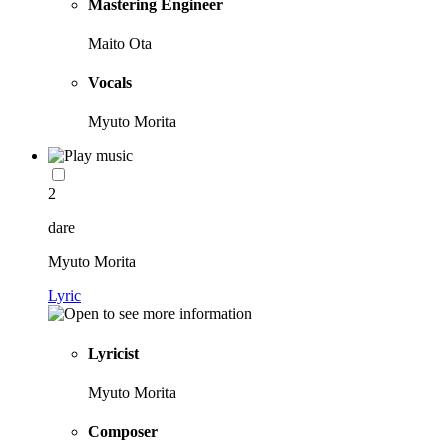
Mastering Engineer
Maito Ota
Vocals
Myuto Morita
2
dare
Myuto Morita
Lyric
Lyricist
Myuto Morita
Composer