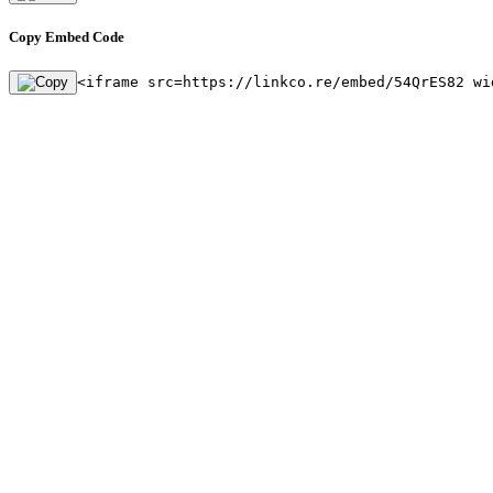
Copy Embed Code
<iframe src=https://linkco.re/embed/54QrES82 wi