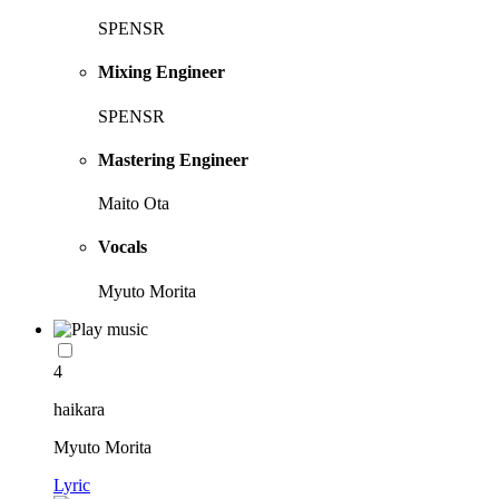
SPENSR
Mixing Engineer
SPENSR
Mastering Engineer
Maito Ota
Vocals
Myuto Morita
4
haikara
Myuto Morita
Lyric