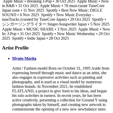
Apple Music • Breaking J-Pop • 30 Oct 2025
Apple Music • New
in R&B • 31 Oct 2025
Apple Music • 78 musi-curate TuneCore
Japan zone • 11 Nov 2025
Spotify • Best New Music: DIGLE
SOUND • 6 Nov 2025
Spotify • New Music Everyday -
tuneTracks (curated by TuneCore Japan) • 29 Oct 2025
Spotify •
シンガーソングライター Singer-Songwriter Japan • 5 Nov 2025
Apple Music • MUSIC SHARE • 3 Nov 2025
Apple Music • New
In: J-Pop • 31 Oct 2025
Spotify • New Music Wednesday • 29 Oct
2025
Spotify • Indie Japan • 28 Oct 2025
Artist Profile
Myuto Morita
Artist / Fashion model Born on October 31, 1995 Aside from
expressing herself through music and dance as an artist, she
also engages in expressive activities such as painting and
photography, and is used as a visual model by numerous
fashion brands. In November 2021, he established
FLATLAND, a project to give form to his ideas, and began
his solo activities in earnest. In recent years, he has been
active creatively, presenting a collection for Ground Y using
photographs taken by himself, and creating new artwork to
commemorate the opening of a new new newbalance store.