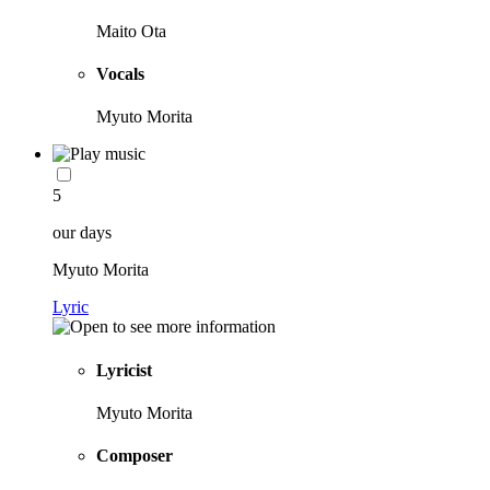
Maito Ota
Vocals
Myuto Morita
5
our days
Myuto Morita
Lyric
Lyricist
Myuto Morita
Composer