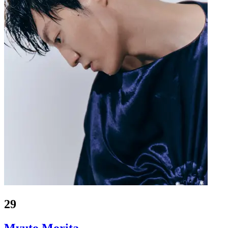
29
Myuto Morita