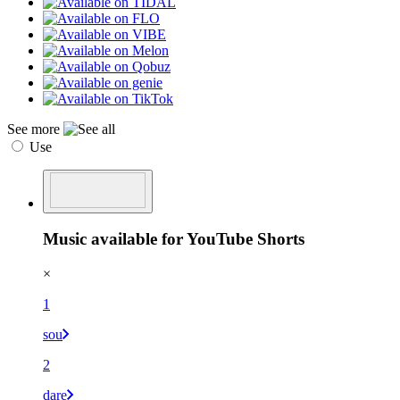
See more
Use
Music available for YouTube Shorts
×
1
sou
2
dare