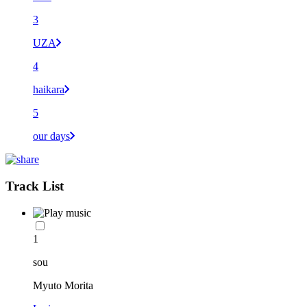
3
UZA
4
haikara
5
our days
Track List
1
sou
Myuto Morita