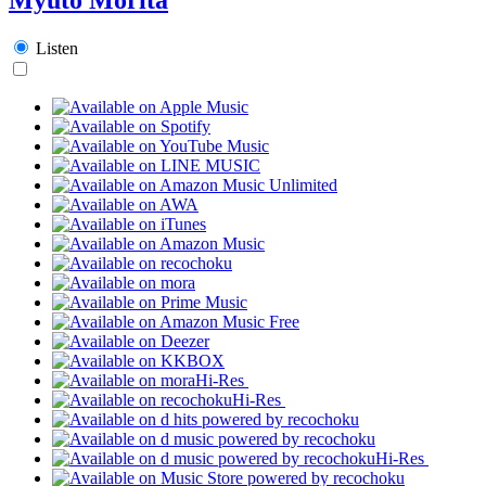
Listen
Hi-Res
Hi-Res
Hi-Res