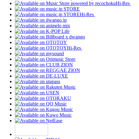
Hi-Res
Hi-Res
Hi-Res