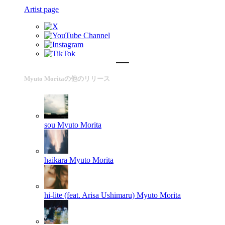
Artist page
Myuto Moritaの他のリリース
sou
Myuto Morita
haikara
Myuto Morita
hi-lite (feat. Arisa Ushimaru)
Myuto Morita