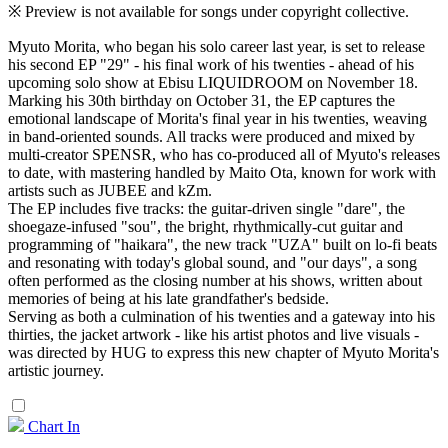
※ Preview is not available for songs under copyright collective.
Myuto Morita, who began his solo career last year, is set to release
his second EP "29" - his final work of his twenties - ahead of his
upcoming solo show at Ebisu LIQUIDROOM on November 18.
Marking his 30th birthday on October 31, the EP captures the
emotional landscape of Morita's final year in his twenties, weaving
in band-oriented sounds. All tracks were produced and mixed by
multi-creator SPENSR, who has co-produced all of Myuto's releases
to date, with mastering handled by Maito Ota, known for work with
artists such as JUBEE and kZm.
The EP includes five tracks: the guitar-driven single "dare", the
shoegaze-infused "sou", the bright, rhythmically-cut guitar and
programming of "haikara", the new track "UZA" built on lo-fi beats
and resonating with today's global sound, and "our days", a song
often performed as the closing number at his shows, written about
memories of being at his late grandfather's bedside.
Serving as both a culmination of his twenties and a gateway into his
thirties, the jacket artwork - like his artist photos and live visuals -
was directed by HUG to express this new chapter of Myuto Morita's
artistic journey.
Chart In