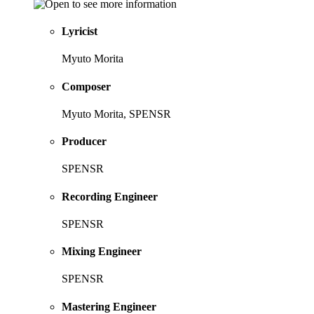
Lyricist
Myuto Morita
Composer
Myuto Morita, SPENSR
Producer
SPENSR
Recording Engineer
SPENSR
Mixing Engineer
SPENSR
Mastering Engineer