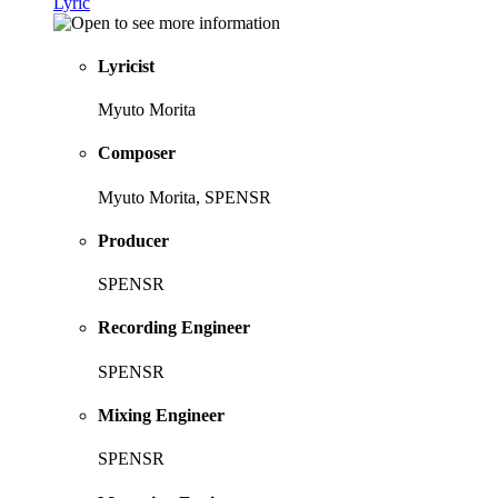
Lyric
Lyricist
Myuto Morita
Composer
Myuto Morita, SPENSR
Producer
SPENSR
Recording Engineer
SPENSR
Mixing Engineer
SPENSR