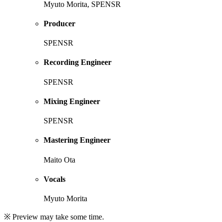
Myuto Morita, SPENSR
Producer
SPENSR
Recording Engineer
SPENSR
Mixing Engineer
SPENSR
Mastering Engineer
Maito Ota
Vocals
Myuto Morita
※ Preview may take some time.