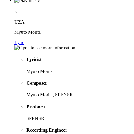
3
UZA
Myuto Morita
Lyric
Lyricist
Myuto Morita
Composer
Myuto Morita, SPENSR
Producer
SPENSR
Recording Engineer