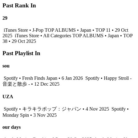
Past Rank In
29
iTunes Store • J-Pop TOP ALBUMS • Japan • TOP 11 • 29 Oct
2025
iTunes Store • All Categories TOP ALBUMS • Japan • TOP
38 • 29 Oct 2025
Past Playlist In
sou
Spotify • Fresh Finds Japan • 6 Jan 2026
Spotify • Happy Stroll -
音楽と散歩 - • 12 Dec 2025
UZA
Spotify • キラキラポップ：ジャパン • 4 Nov 2025
Spotify •
Monday Spin • 3 Nov 2025
our days