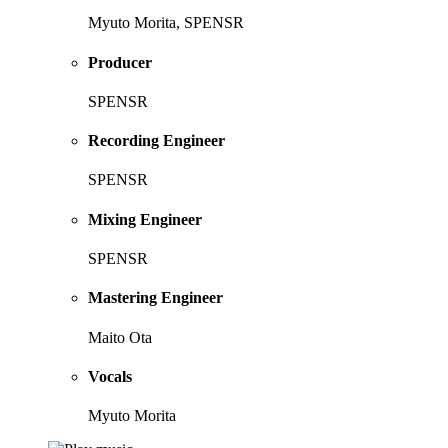
Myuto Morita, SPENSR
Producer
SPENSR
Recording Engineer
SPENSR
Mixing Engineer
SPENSR
Mastering Engineer
Maito Ota
Vocals
Myuto Morita