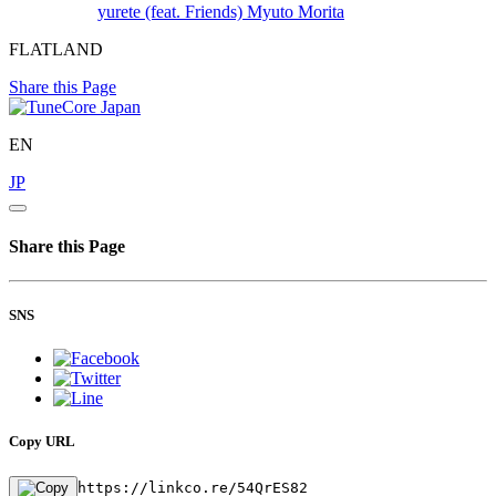
yurete (feat. Friends)
Myuto Morita
FLATLAND
Share this Page
EN
JP
Share this Page
SNS
Copy URL
https://linkco.re/54QrES82