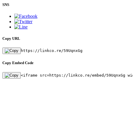
SNS
Copy URL
https://linkco.re/59UqnxGg
Copy Embed Code
<iframe src=https://linkco.re/embed/59UqnxGg wi