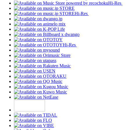
Hi-Res
Hi-Res
Hi-Res