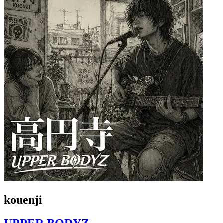
kouenji
UPPER BODYZ