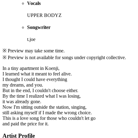
Vocals
UPPER BODYZ
Songwriter
t.joe
※ Preview may take some time.
※ Preview is not available for songs under copyright collective.
In a tiny apartment in Koenji,
I learned what it meant to feel alive.
I thought I could have everything
my dreams, and you.
But in the end, I couldn't choose either.
By the time I realized what I was losing,
it was already gone.
Now I'm sitting outside the station, singing,
still asking myself if I made the wrong choice.
This is a love song for those who couldn't let go
and paid the price for it.
Artist Profile