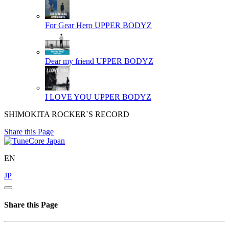
For Gear Hero
UPPER BODYZ
Dear my friend
UPPER BODYZ
I LOVE YOU
UPPER BODYZ
SHIMOKITA ROCKER`S RECORD
Share this Page
EN
JP
Share this Page