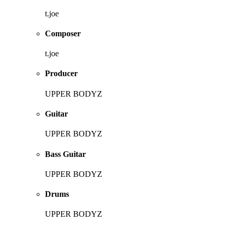
t.joe
Composer
t.joe
Producer
UPPER BODYZ
Guitar
UPPER BODYZ
Bass Guitar
UPPER BODYZ
Drums
UPPER BODYZ