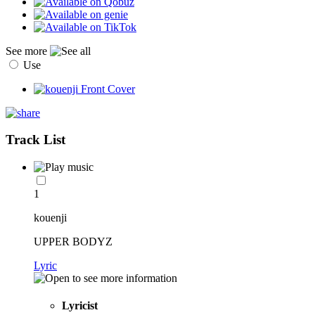
See more
Use
Track List
1
kouenji
UPPER BODYZ
Lyric
Lyricist