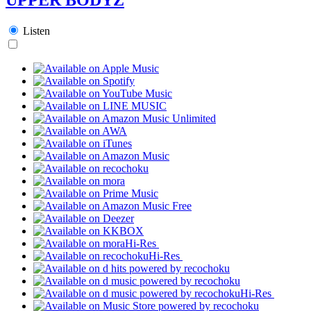
Listen
Hi-Res
Hi-Res
Hi-Res