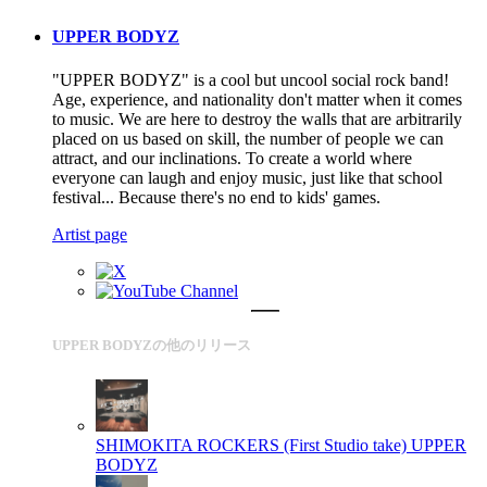
UPPER BODYZ
"UPPER BODYZ" is a cool but uncool social rock band!
Age, experience, and nationality don't matter when it comes
to music. We are here to destroy the walls that are arbitrarily
placed on us based on skill, the number of people we can
attract, and our inclinations. To create a world where
everyone can laugh and enjoy music, just like that school
festival... Because there's no end to kids' games.
Artist page
UPPER BODYZの他のリリース
SHIMOKITA ROCKERS (First Studio take)
UPPER
BODYZ