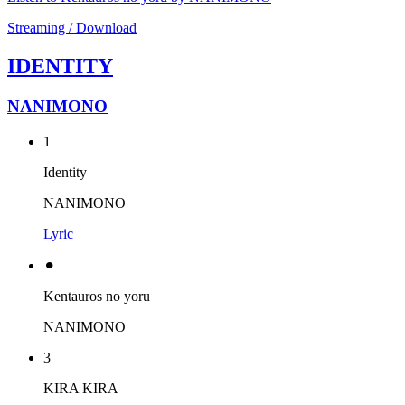
Streaming / Download
IDENTITY
NANIMONO
1
Identity
NANIMONO
Lyric
⚫︎
Kentauros no yoru
NANIMONO
3
KIRA KIRA