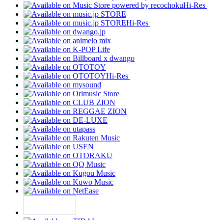
Hi-Res
Hi-Res
Hi-Res