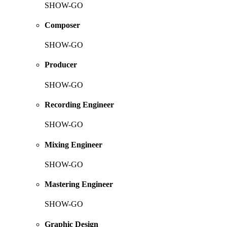
SHOW-GO
Composer
SHOW-GO
Producer
SHOW-GO
Recording Engineer
SHOW-GO
Mixing Engineer
SHOW-GO
Mastering Engineer
SHOW-GO
Graphic Design