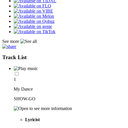
See more
Track List
1
My Dance
SHOW-GO
Lyricist