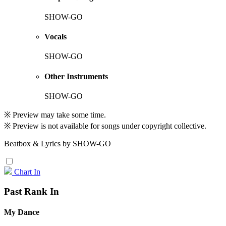
SHOW-GO
Vocals
SHOW-GO
Other Instruments
SHOW-GO
※ Preview may take some time.
※ Preview is not available for songs under copyright collective.
Beatbox & Lyrics by SHOW-GO
Chart In
Past Rank In
My Dance