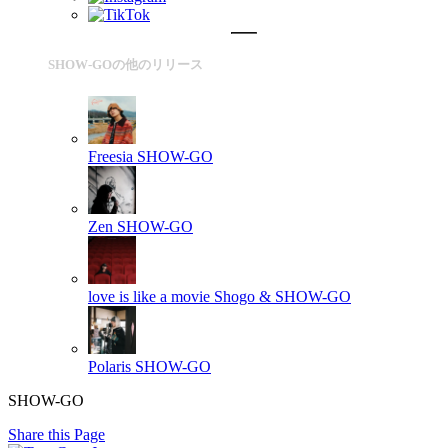
SHOW-GOの他のリリース
Freesia
SHOW-GO
Zen
SHOW-GO
love is like a movie
Shogo & SHOW-GO
Polaris
SHOW-GO
SHOW-GO
Share this Page