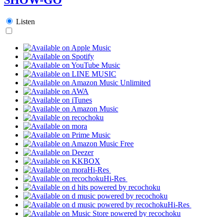
Listen
Hi-Res
Hi-Res
Hi-Res