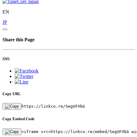
EN
JP
Share this Page
SNS
Copy URL
https://linkco.re/5egUFXbG
Copy Embed Code
<iframe src=https://linkco.re/embed/5egUFXbG wi