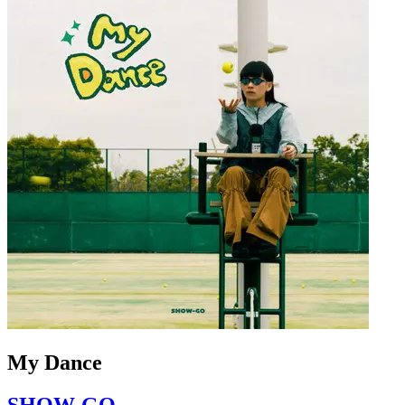
My Dance
SHOW-GO