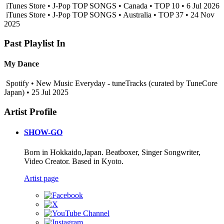
iTunes Store • J-Pop TOP SONGS • Canada • TOP 10 • 6 Jul 2026
iTunes Store • J-Pop TOP SONGS • Australia • TOP 37 • 24 Nov
2025
Past Playlist In
My Dance
Spotify • New Music Everyday - tuneTracks (curated by TuneCore
Japan) • 25 Jul 2025
Artist Profile
SHOW-GO
Born in Hokkaido,Japan. Beatboxer, Singer Songwriter,
Video Creator. Based in Kyoto.
Artist page