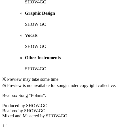
SHOW-GO
Graphic Design
SHOW-GO
Vocals
SHOW-GO
Other Instruments
SHOW-GO
※ Preview may take some time.
※ Preview is not available for songs under copyright collective.
Beatbox Song "Polaris".
Produced by SHOW-GO
Beatbox by SHOW-GO
Mixed and Mastered by SHOW-GO