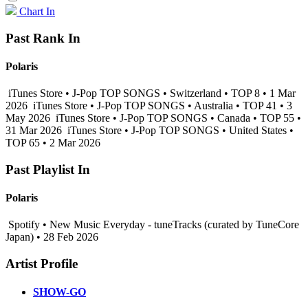
Chart In
Past Rank In
Polaris
iTunes Store • J-Pop TOP SONGS • Switzerland • TOP 8 • 1 Mar
2026
iTunes Store • J-Pop TOP SONGS • Australia • TOP 41 • 3
May 2026
iTunes Store • J-Pop TOP SONGS • Canada • TOP 55 •
31 Mar 2026
iTunes Store • J-Pop TOP SONGS • United States •
TOP 65 • 2 Mar 2026
Past Playlist In
Polaris
Spotify • New Music Everyday - tuneTracks (curated by TuneCore
Japan) • 28 Feb 2026
Artist Profile
SHOW-GO