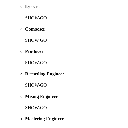
Lyricist
SHOW-GO
Composer
SHOW-GO
Producer
SHOW-GO
Recording Engineer
SHOW-GO
Mixing Engineer
SHOW-GO
Mastering Engineer