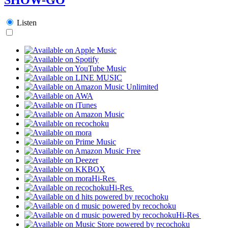
Listen
Hi-Res
Hi-Res
Hi-Res