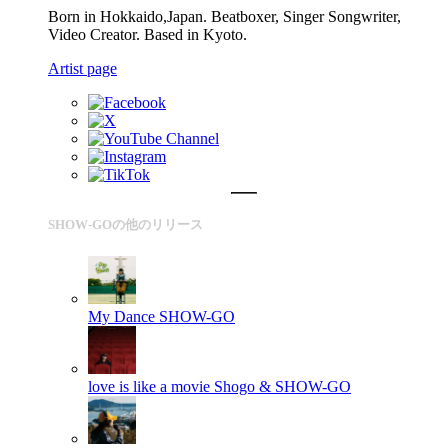
Born in Hokkaido,Japan. Beatboxer, Singer Songwriter,
Video Creator. Based in Kyoto.
Artist page
SHOW-GOの他のリリース
My Dance
SHOW-GO
love is like a movie
Shogo & SHOW-GO