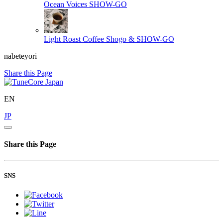
Ocean Voices
SHOW-GO
Light Roast Coffee
Shogo & SHOW-GO
nabeteyori
Share this Page
EN
JP
Share this Page
SNS