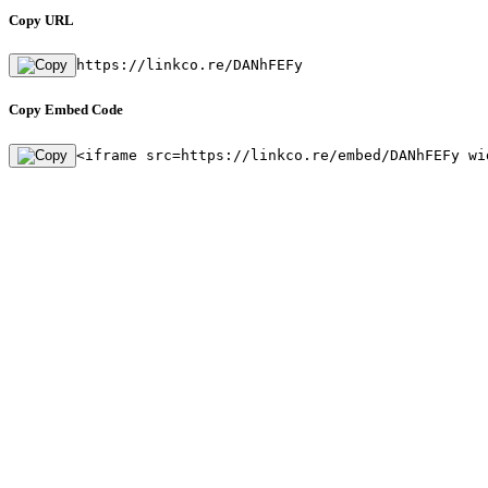
Copy URL
https://linkco.re/DANhFEFy
Copy Embed Code
<iframe src=https://linkco.re/embed/DANhFEFy wi