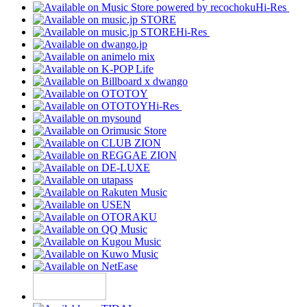
Hi-Res
Hi-Res
Hi-Res