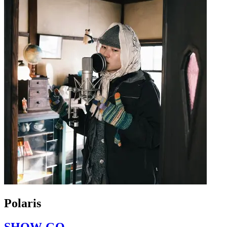
Polaris
SHOW-GO