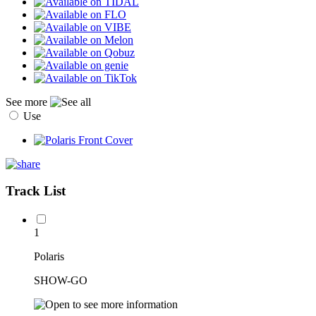
See more
Use
Track List
1
Polaris
SHOW-GO