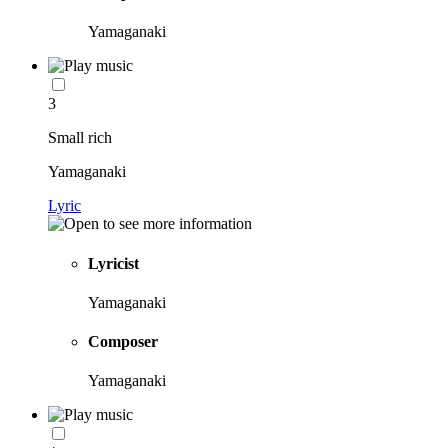
Yamaganaki
3
Small rich
Yamaganaki
Lyric
Lyricist
Yamaganaki
Composer
Yamaganaki