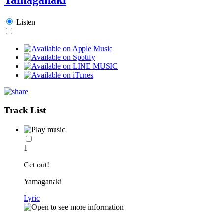
Listen
Track List
1
Get out!
Yamaganaki
Lyric