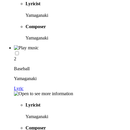
Lyricist
Yamaganaki
Composer
Yamaganaki
2
Baseball
Yamaganaki
Lyric
Lyricist
Yamaganaki
Composer