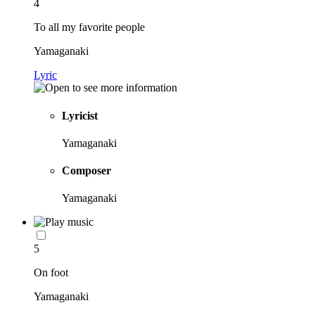
4
To all my favorite people
Yamaganaki
Lyric
Lyricist
Yamaganaki
Composer
Yamaganaki
5
On foot
Yamaganaki