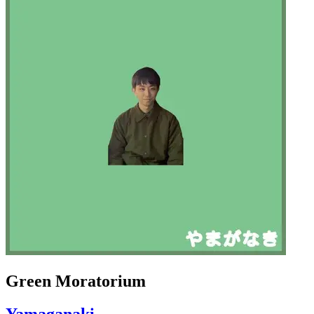
Green Moratorium
Yamaganaki