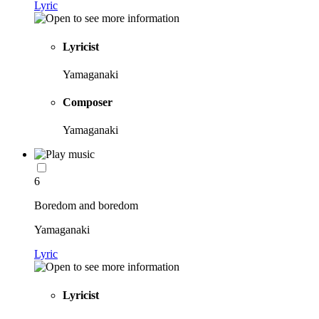
Lyric
Lyricist
Yamaganaki
Composer
Yamaganaki
6
Boredom and boredom
Yamaganaki
Lyric
Lyricist