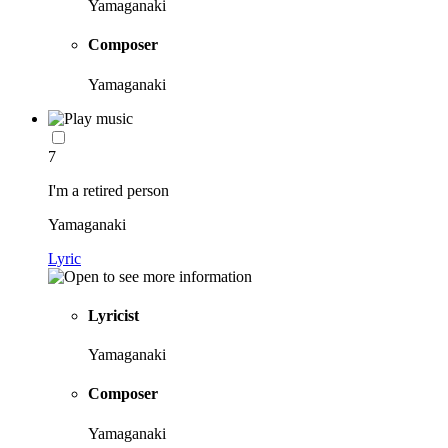
Yamaganaki
Composer
Yamaganaki
7
I'm a retired person
Yamaganaki
Lyric
Lyricist
Yamaganaki
Composer
Yamaganaki