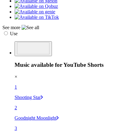
See more
Use
Music available for YouTube Shorts
×
1
Shooting Star
2
Goodnight Moonlight
3