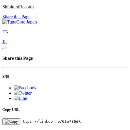
ShibireruRecords
Share this Page
EN
JP
Share this Page
SNS
Copy URL
https://linkco.re/61e7S6dR