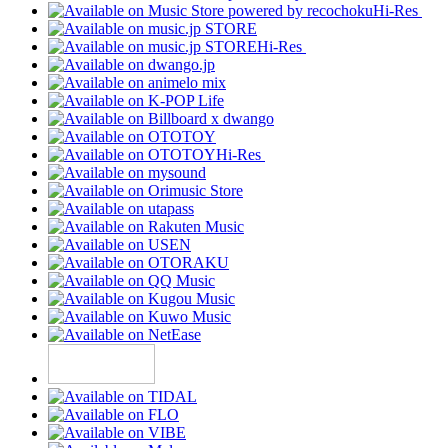
Hi-Res
Hi-Res
Hi-Res