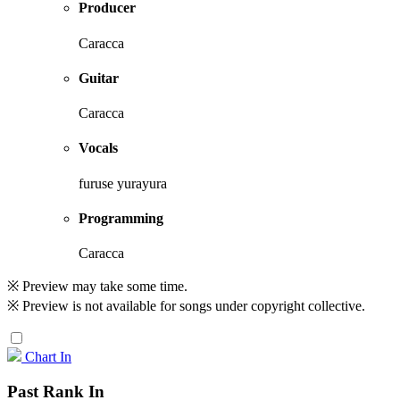
Producer
Caracca
Guitar
Caracca
Vocals
furuse yurayura
Programming
Caracca
※ Preview may take some time.
※ Preview is not available for songs under copyright collective.
Chart In
Past Rank In