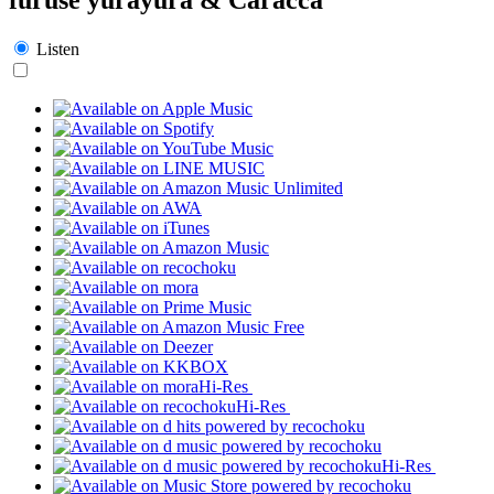
Listen
Hi-Res
Hi-Res
Hi-Res