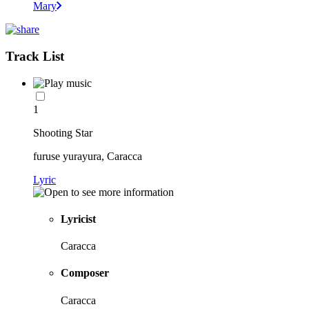
Mary
Track List
1
Shooting Star
furuse yurayura, Caracca
Lyric
Lyricist
Caracca
Composer
Caracca