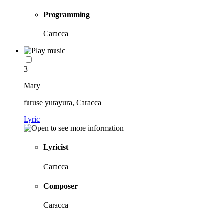
Programming
Caracca
3
Mary
furuse yurayura, Caracca
Lyric
Lyricist
Caracca
Composer
Caracca