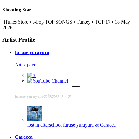
Shooting Star
iTunes Store • J-Pop TOP SONGS • Turkey • TOP 17 • 18 May
2026
Artist Profile
furuse yurayura
Artist page
furuse yurayuraの他のリリース
lost in afterschool
furuse yurayura & Caracca
Caracca