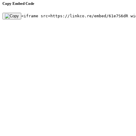
Copy Embed Code
<iframe src=https://linkco.re/embed/61e7S6dR wi