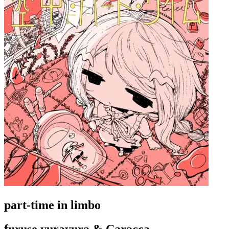
part-time in limbo
furuse yurayura & Caracca