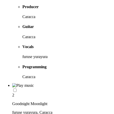
Producer
Caracca
Guitar
Caracca
Vocals
furuse yurayura
Programming
Caracca
2
Goodnight Moonlight
furuse yurayura, Caracca