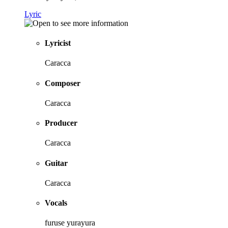
Lyric
Lyricist
Caracca
Composer
Caracca
Producer
Caracca
Guitar
Caracca
Vocals
furuse yurayura