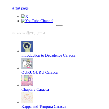
Artist page
Caraccaの他のリリース
Introduction to Decadence
Caracca
QURUGURU
Caracca
Chapter2
Caracca
Kappa and Tempura
Caracca