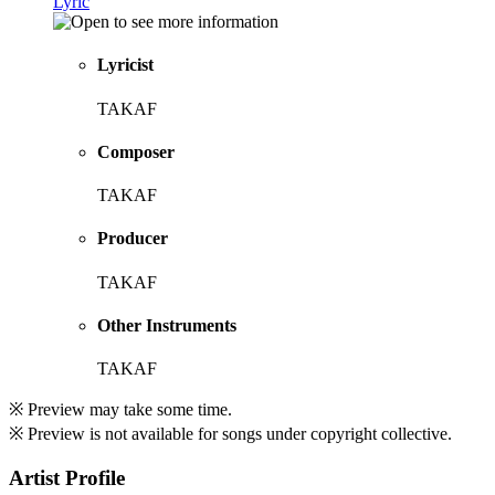
Lyric
Lyricist
TAKAF
Composer
TAKAF
Producer
TAKAF
Other Instruments
TAKAF
※ Preview may take some time.
※ Preview is not available for songs under copyright collective.
Artist Profile