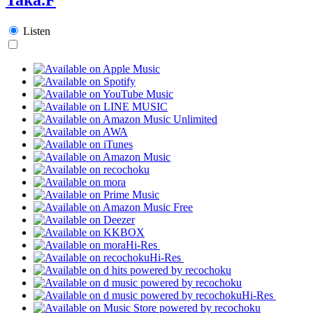
Listen
Hi-Res
Hi-Res
Hi-Res