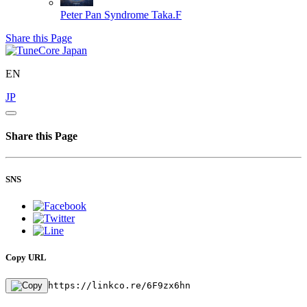
Peter Pan Syndrome
Taka.F
Share this Page
EN
JP
Share this Page
SNS
Copy URL
https://linkco.re/6F9zx6hn