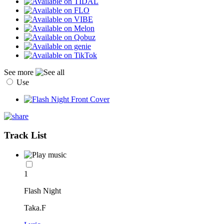
See more
Use
Track List
1
Flash Night
Taka.F