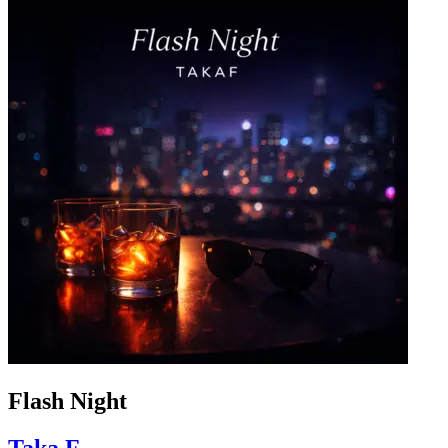
Flash Night
Taka.F