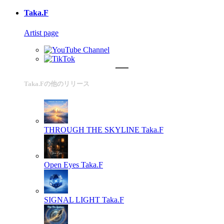
Taka.F
Artist page
Taka.Fの他のリリース
THROUGH THE SKYLINE
Taka.F
Open Eyes
Taka.F
SIGNAL LIGHT
Taka.F