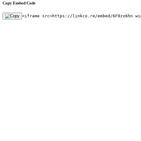
Copy Embed Code
<iframe src=https://linkco.re/embed/6F9zx6hn wi