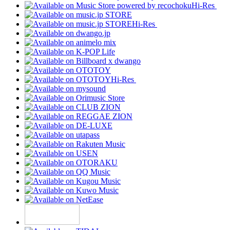
Hi-Res
Hi-Res
Hi-Res