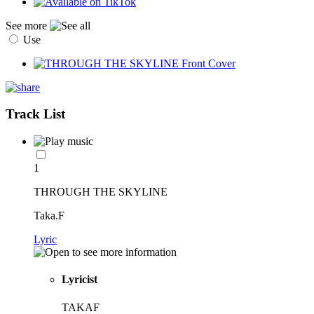
See more
Use
Track List
1
THROUGH THE SKYLINE
Taka.F
Lyric
Lyricist
TAKAF