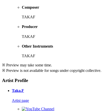
Composer
TAKAF
Producer
TAKAF
Other Instruments
TAKAF
※ Preview may take some time.
※ Preview is not available for songs under copyright collective.
Artist Profile
Taka.F
Artist page