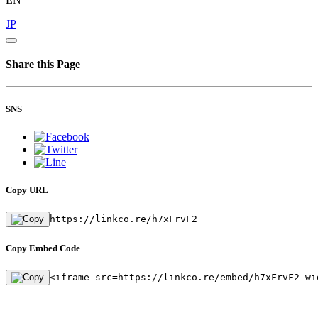
JP
Share this Page
SNS
Copy URL
https://linkco.re/h7xFrvF2
Copy Embed Code
<iframe src=https://linkco.re/embed/h7xFrvF2 wi