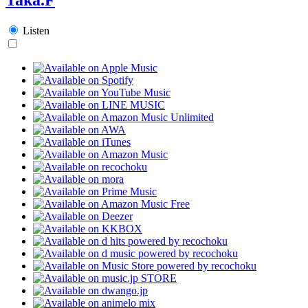
Listen