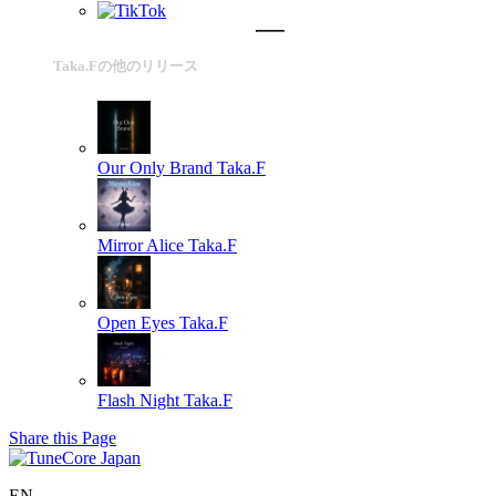
Taka.Fの他のリリース
Our Only Brand
Taka.F
Mirror Alice
Taka.F
Open Eyes
Taka.F
Flash Night
Taka.F
Share this Page
EN