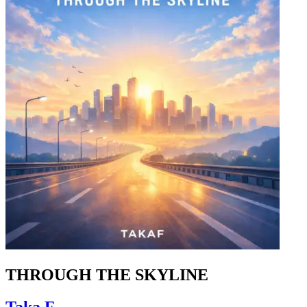
THROUGH THE SKYLINE
Taka.F