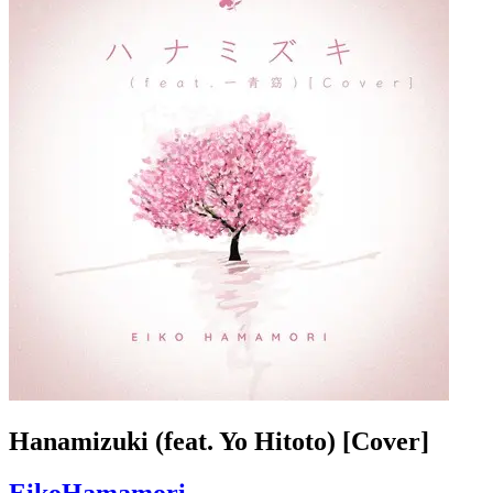
Hanamizuki (feat. Yo Hitoto) [Cover]
EikoHamamori