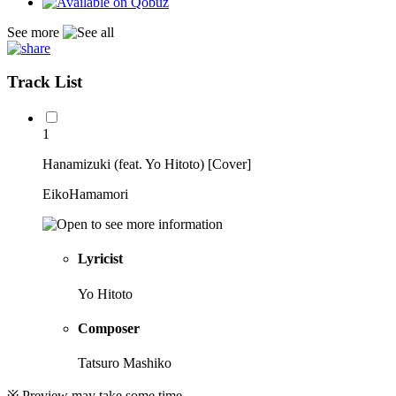
See more
Track List
1
Hanamizuki (feat. Yo Hitoto) [Cover]
EikoHamamori
Lyricist
Yo Hitoto
Composer
Tatsuro Mashiko
※ Preview may take some time.