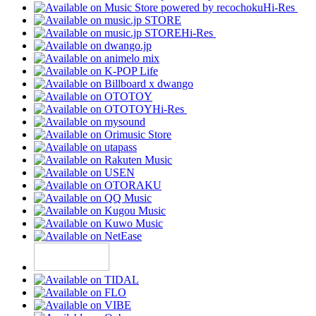
Hi-Res
Hi-Res
Hi-Res