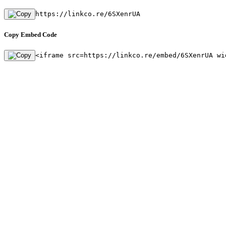
https://linkco.re/6SXenrUA
Copy Embed Code
<iframe src=https://linkco.re/embed/6SXenrUA wi