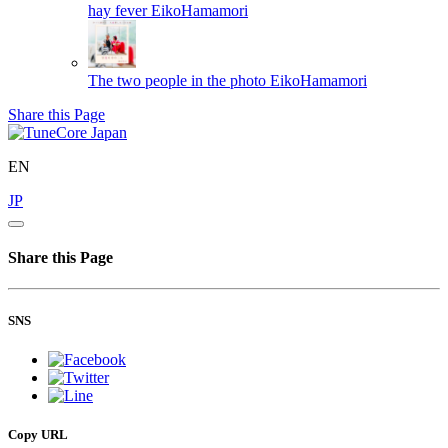
hay fever
EikoHamamori
The two people in the photo
EikoHamamori
Share this Page
EN
JP
Share this Page
SNS
Copy URL