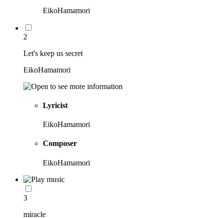
EikoHamamori
2
Let's keep us secret
EikoHamamori
Lyricist
EikoHamamori
Composer
EikoHamamori
3
miracle