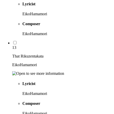
Lyricist
EikoHamamori
Composer
EikoHamamori
13
That Rikuzentakata
EikoHamamori
Lyricist
EikoHamamori
Composer
EikoHamamori