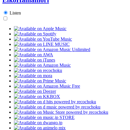
Listen