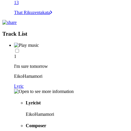
13
That Rikuzentakata
Track List
1
I'm sure tomorrow
EikoHamamori
Lyric
Lyricist
EikoHamamori
Composer