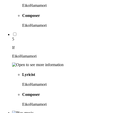
EikoHamamori
Composer
EikoHamamori
5
If
EikoHamamori
Lyricist
EikoHamamori
Composer
EikoHamamori