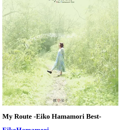
My Route -Eiko Hamamori Best-
EikoHamamori