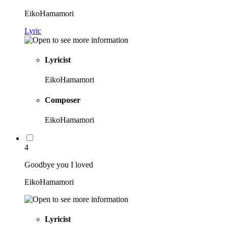
EikoHamamori
Lyric
Lyricist
EikoHamamori
Composer
EikoHamamori
4
Goodbye you I loved
EikoHamamori
Lyricist