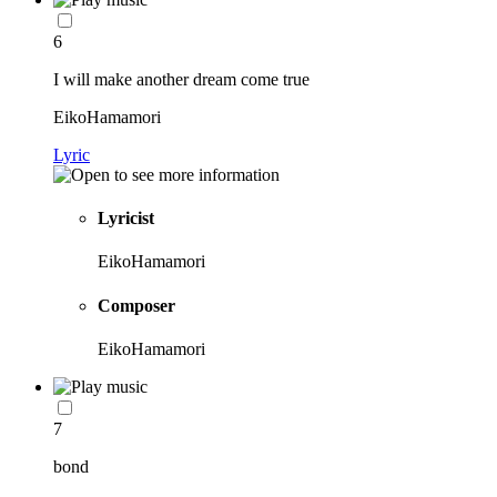
6
I will make another dream come true
EikoHamamori
Lyric
Lyricist
EikoHamamori
Composer
EikoHamamori
7
bond