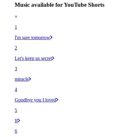
Music available for YouTube Shorts
×
1
I'm sure tomorrow
2
Let's keep us secret
3
miracle
4
Goodbye you I loved
5
If
6