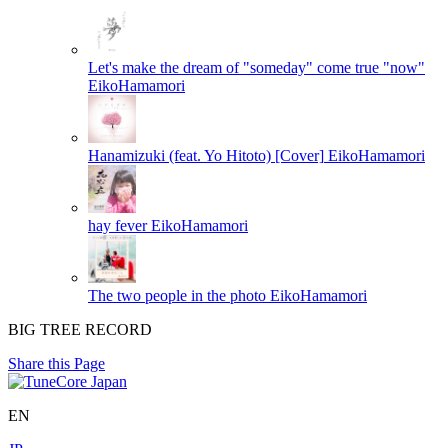
Let's make the dream of "someday" come true "now"
EikoHamamori
Hanamizuki (feat. Yo Hitoto) [Cover]
EikoHamamori
hay fever
EikoHamamori
The two people in the photo
EikoHamamori
BIG TREE RECORD
Share this Page
EN