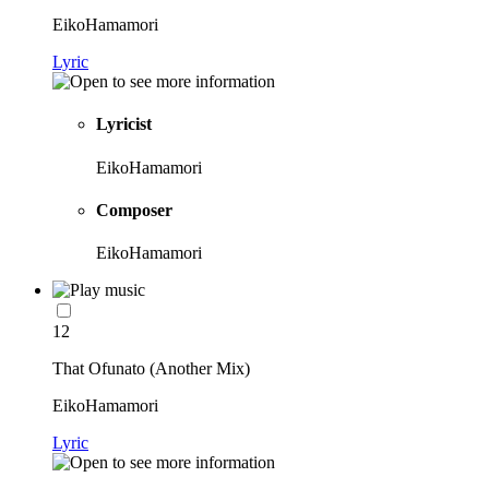
EikoHamamori
Lyric
Lyricist
EikoHamamori
Composer
EikoHamamori
12
That Ofunato (Another Mix)
EikoHamamori
Lyric