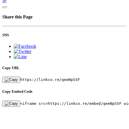
JP
Share this Page
SNS
Copy URL
https://linkco.re/qeeNpS5F
Copy Embed Code
<iframe src=https://linkco.re/embed/qeeNpS5F wi