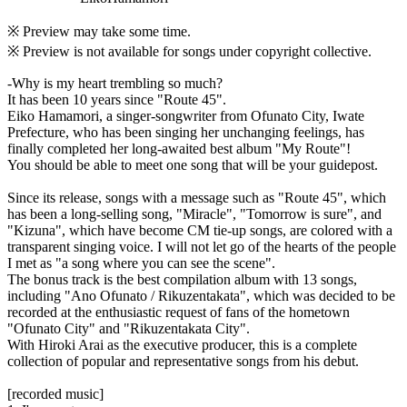
※ Preview may take some time.
※ Preview is not available for songs under copyright collective.
-Why is my heart trembling so much?
It has been 10 years since "Route 45".
Eiko Hamamori, a singer-songwriter from Ofunato City, Iwate
Prefecture, who has been singing her unchanging feelings, has
finally completed her long-awaited best album "My Route"!
You should be able to meet one song that will be your guidepost.
Since its release, songs with a message such as "Route 45", which
has been a long-selling song, "Miracle", "Tomorrow is sure", and
"Kizuna", which have become CM tie-up songs, are colored with a
transparent singing voice. I will not let go of the hearts of the people
I met as "a song where you can see the scene".
The bonus track is the best compilation album with 13 songs,
including "Ano Ofunato / Rikuzentakata", which was decided to be
recorded at the enthusiastic request of fans of the hometown
"Ofunato City" and "Rikuzentakata City".
With Hiroki Arai as the executive producer, this is a complete
collection of popular and representative songs from his debut.
[recorded music]