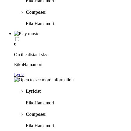
EikoHamamori
Composer
EikoHamamori
9
On the distant sky
EikoHamamori
Lyric
Lyricist
EikoHamamori
Composer
EikoHamamori