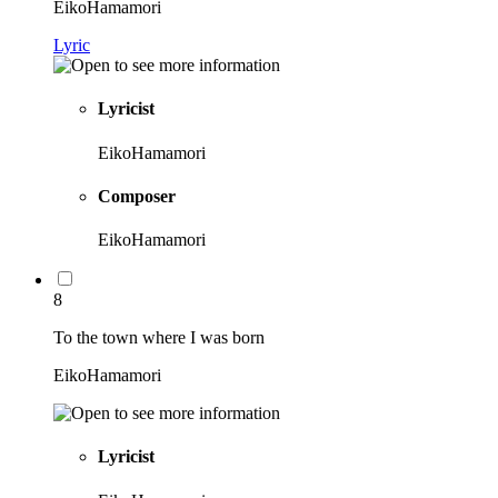
EikoHamamori
Lyric
Lyricist
EikoHamamori
Composer
EikoHamamori
8
To the town where I was born
EikoHamamori
Lyricist