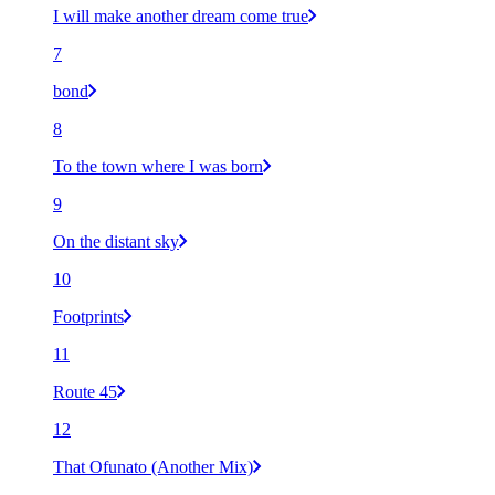
I will make another dream come true
7
bond
8
To the town where I was born
9
On the distant sky
10
Footprints
11
Route 45
12
That Ofunato (Another Mix)