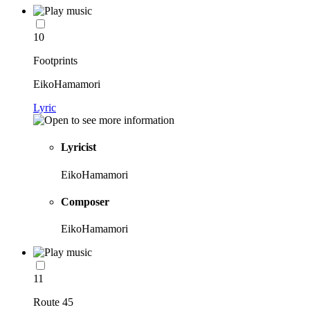
10
Footprints
EikoHamamori
Lyric
Lyricist
EikoHamamori
Composer
EikoHamamori
11
Route 45