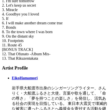
1. I'm sure tomorrow
2. Let's keep us secret
3. Miracle
4. Goodbye you I loved
5. If
6. I will make another dream come true
7. Bonds
8. To the town where I was born
9. On the distant sky
10. Footprints
11. Route 45
[BONUS TRACK]
12. That Ofunato -Album Mix-
13. That Rikuzentakata
Artist Profile
EikoHamamori
岩手県大船渡市出身のシンガーソングライター、さん
りく・大船渡ふるさと大使。言葉や歌を通して、「命
の尊さ」「夢を持つことの楽しさ」を発信し、活気あ
る社会の実現を目指している。 東日本大震災で壊滅的
な被害に遭ったふるさとへ義援金を寄付する活動を継