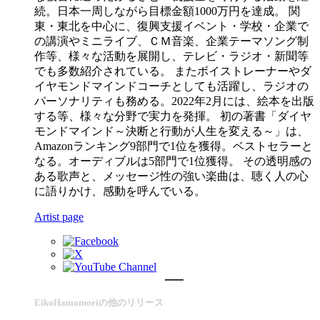
続。日本一周しながら目標金額1000万円を達成。 関
東・東北を中心に、復興支援イベント・学校・企業で
の講演やミニライブ、ＣＭ音楽、企業テーマソング制
作等、様々な活動を展開し、テレビ・ラジオ・新聞等
でも多数紹介されている。 またボイストレーナーやダ
イヤモンドマインドコーチとしても活躍し、ラジオの
パーソナリティも務める。2022年2月には、絵本を出版
する等、様々な分野で実力を発揮。 初の著書「ダイヤ
モンドマインド～決断と行動が人生を変える～」は、
Amazonランキング9部門で1位を獲得。ベストセラーと
なる。オーディブルは5部門で1位獲得。 その透明感の
ある歌声と、メッセージ性の強い楽曲は、聴く人の心
に語りかけ、感動を呼んでいる。
Artist page
EikoHamamoriの他のリリース