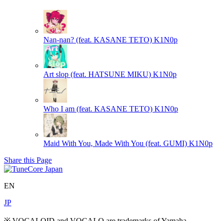
Nan-nan? (feat. KASANE TETO)
K1N0p
Art slop (feat. HATSUNE MIKU)
K1N0p
Who I am (feat. KASANE TETO)
K1N0p
Maid With You, Made With You (feat. GUMI)
K1N0p
Share this Page
EN
JP
※ VOCALOID and VOCALO are trademarks of Yamaha