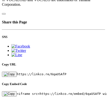
Corporation.
Share this Page
SNS
Copy URL
https://linkco.re/6qaUSAfP
Copy Embed Code
<iframe src=https://linkco.re/embed/6qaUSAfP wi