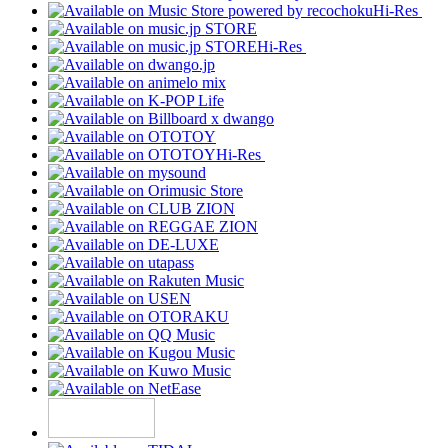
Hi-Res
Hi-Res
Hi-Res