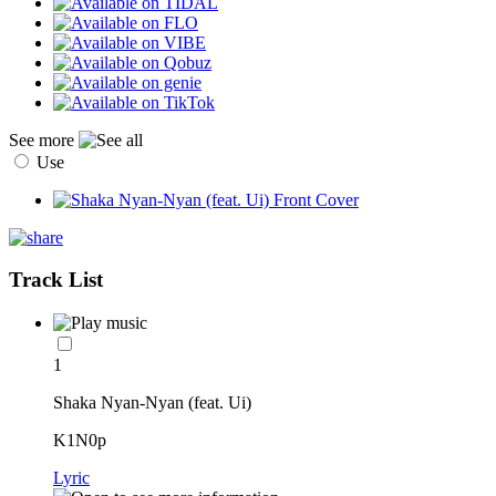
See more
Use
Track List
1
Shaka Nyan-Nyan (feat. Ui)
K1N0p
Lyric