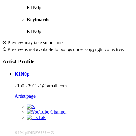
K1N0p
Keyboards
K1N0p
※ Preview may take some time.
※ Preview is not available for songs under copyright collective.
Artist Profile
K1N0p
k1n0p.391121@gmail.com
Artist page
K1N0pの他のリリース