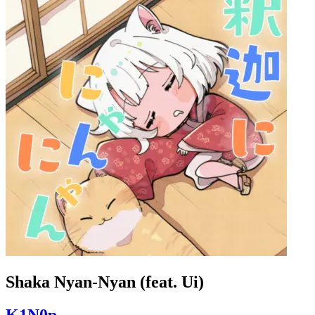
Shaka Nyan-Nyan (feat. Ui)
K1N0p