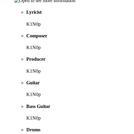
Lyricist
K1N0p
Composer
K1N0p
Producer
K1N0p
Guitar
K1N0p
Bass Guitar
K1N0p
Drums