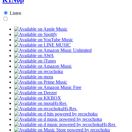
Listen
Hi-Res
Hi-Res
Hi-Res