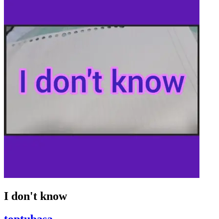
I don't know
toptubasa