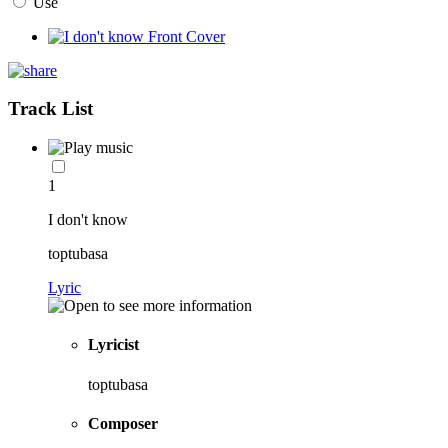
Use
Track List
1
I don't know
toptubasa
Lyric
Lyricist
toptubasa
Composer