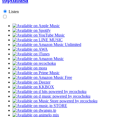
Listen