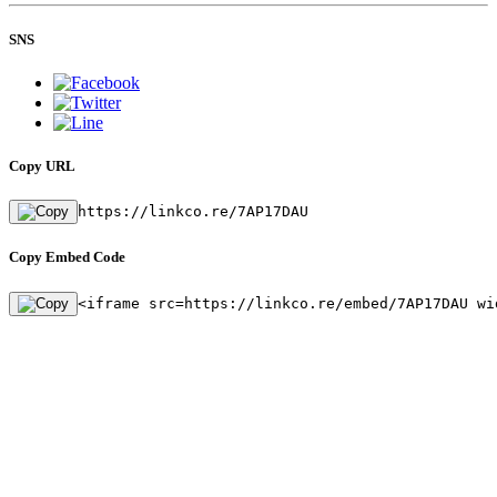
SNS
Copy URL
https://linkco.re/7AP17DAU
Copy Embed Code
<iframe src=https://linkco.re/embed/7AP17DAU wi