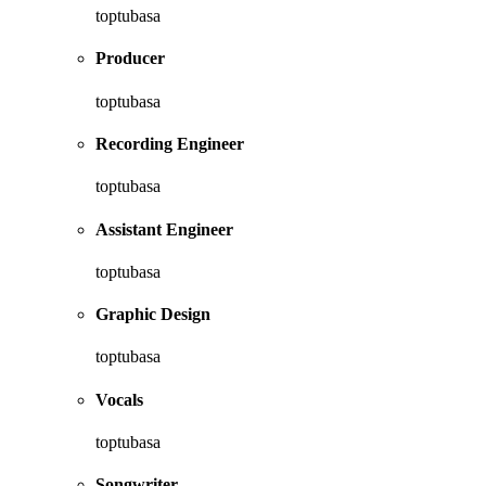
toptubasa
Producer
toptubasa
Recording Engineer
toptubasa
Assistant Engineer
toptubasa
Graphic Design
toptubasa
Vocals
toptubasa
Songwriter