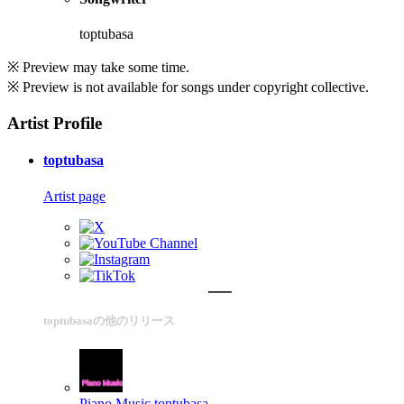
toptubasa
※ Preview may take some time.
※ Preview is not available for songs under copyright collective.
Artist Profile
toptubasa
Artist page
toptubasaの他のリリース
Piano Music
toptubasa