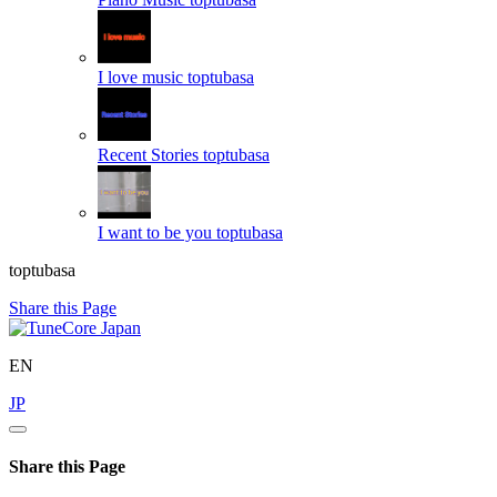
I love music
toptubasa
Recent Stories
toptubasa
I want to be you
toptubasa
toptubasa
Share this Page
EN
JP
Share this Page