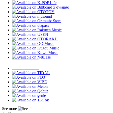
See more