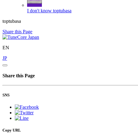
I don't know
toptubasa
toptubasa
Share this Page
EN
JP
Share this Page
SNS
Copy URL