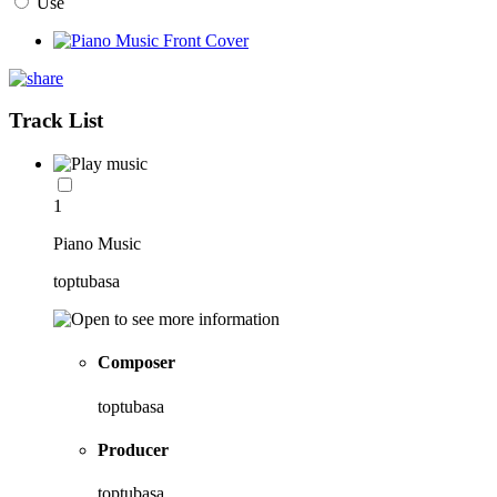
Use
Track List
1
Piano Music
toptubasa
Composer
toptubasa
Producer
toptubasa