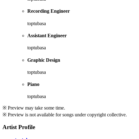
Recording Engineer
toptubasa
Assistant Engineer
toptubasa
Graphic Design
toptubasa
Piano
toptubasa
※ Preview may take some time.
※ Preview is not available for songs under copyright collective.
Artist Profile