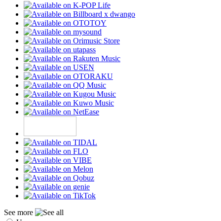
See more