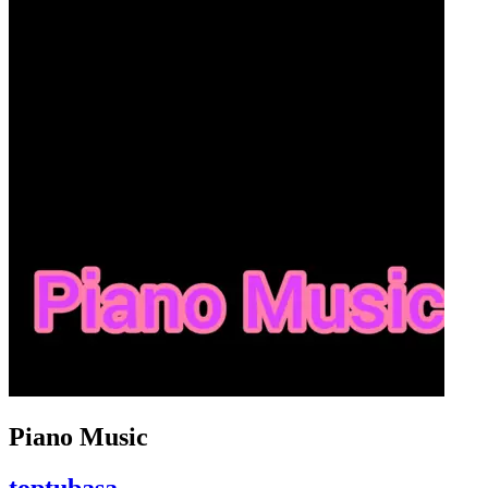
Piano Music
toptubasa