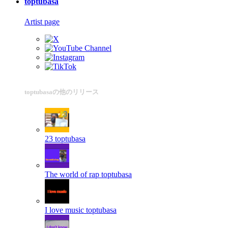
toptubasa
Artist page
toptubasaの他のリリース
23
toptubasa
The world of rap
toptubasa
I love music
toptubasa