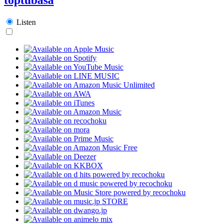
Listen