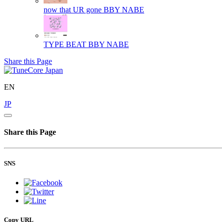
now that UR gone
BBY NABE
TYPE BEAT
BBY NABE
Share this Page
EN
JP
Share this Page
SNS
Copy URL