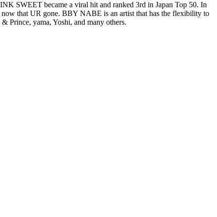
g PINK SWEET became a viral hit and ranked 3rd in Japan Top 50. In
ow that UR gone. BBY NABE is an artist that has the flexibility to
ng & Prince, yama, Yoshi, and many others.