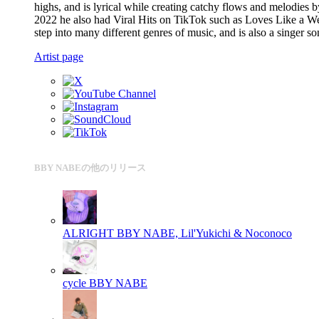
highs, and is lyrical while creating catchy flows and melodie
2022 he also had Viral Hits on TikTok such as Loves Like a W
step into many different genres of music, and is also a singer 
Artist page
BBY NABEの他のリリース
ALRIGHT
BBY NABE, Lil'Yukichi & Noconoco
cycle
BBY NABE