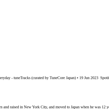
ryday - tuneTracks (curated by TuneCore Japan) • 19 Jun 2023
Spotif
n and raised in New York City, and moved to Japan when he was 12 yea