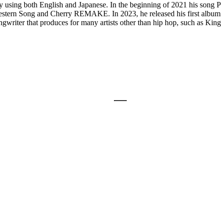
s by using both English and Japanese. In the beginning of 2021 his son
estern Song and Cherry REMAKE. In 2023, he released his first album n
songwriter that produces for many artists other than hip hop, such as Ki