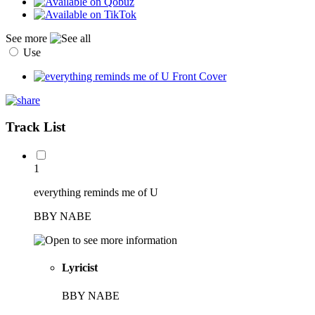
See more
Use
Track List
1
everything reminds me of U
BBY NABE
Lyricist
BBY NABE