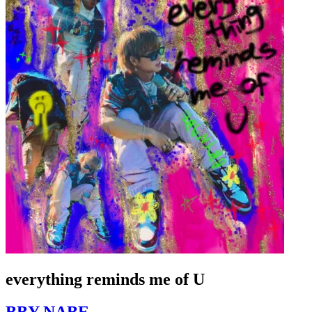
everything reminds me of U
BBY NABE