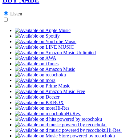
Listen
Hi-Res
Hi-Res
Hi-Res