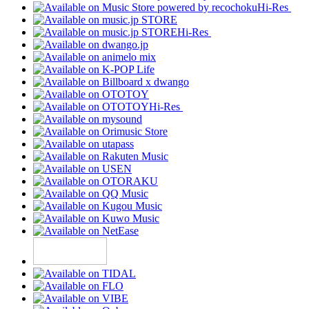
Hi-Res
Hi-Res
Hi-Res