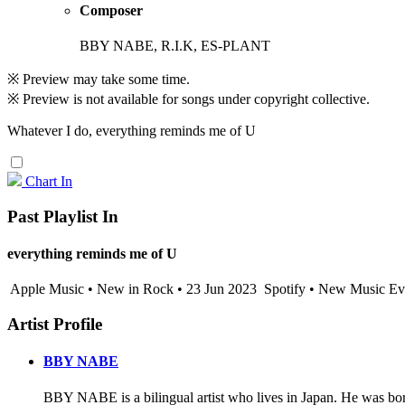
Composer
BBY NABE, R.I.K, ES-PLANT
※ Preview may take some time.
※ Preview is not available for songs under copyright collective.
Whatever I do, everything reminds me of U
Chart In
Past Playlist In
everything reminds me of U
Apple Music • New in Rock • 23 Jun 2023
Spotify • New Music Eve
Artist Profile
BBY NABE
BBY NABE is a bilingual artist who lives in Japan. He was bor