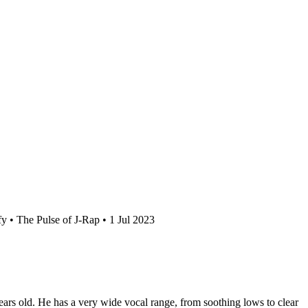
y • The Pulse of J-Rap • 1 Jul 2023
rs old. He has a very wide vocal range, from soothing lows to clear