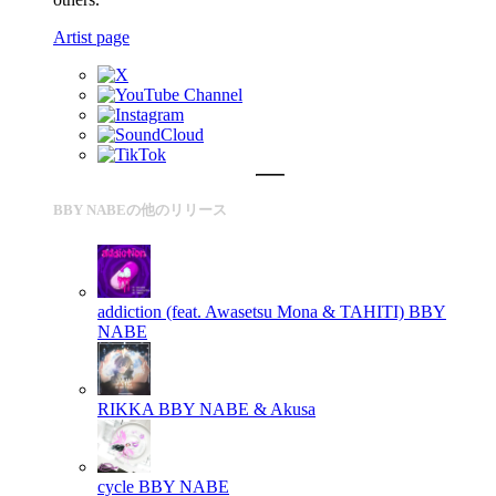
Artist page
BBY NABEの他のリリース
addiction (feat. Awasetsu Mona & TAHITI)
BBY
NABE
RIKKA
BBY NABE & Akusa
cycle
BBY NABE