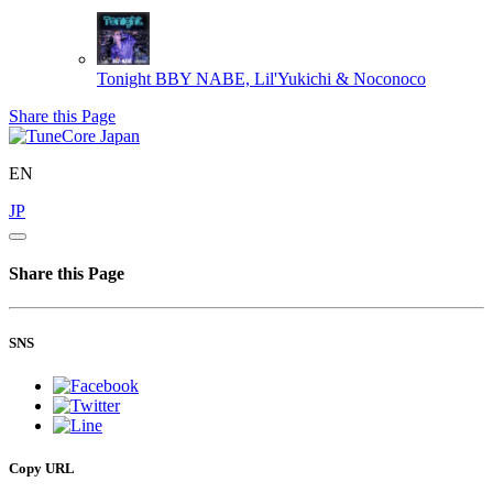
Tonight
BBY NABE, Lil'Yukichi & Noconoco
Share this Page
EN
JP
Share this Page
SNS
Copy URL