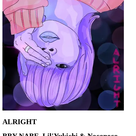
ALRIGHT
BBY NABE, Lil'Yukichi & Noconoco