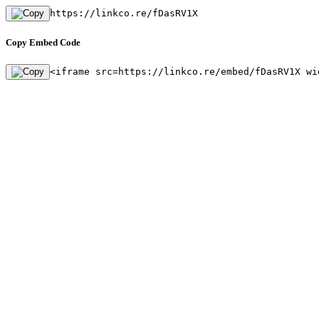
https://linkco.re/fDasRV1X
Copy Embed Code
<iframe src=https://linkco.re/embed/fDasRV1X wi