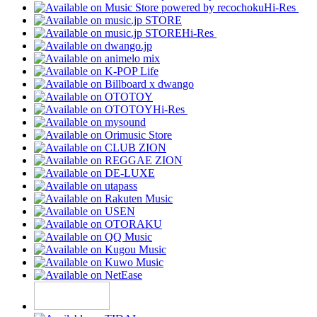
Hi-Res
Hi-Res
Hi-Res