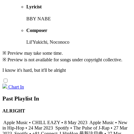
Lyricist
BBY NABE
Composer
Lil'Yukichi, Noconoco
※ Preview may take some time.
※ Preview is not available for songs under copyright collective.
I know it's hard, but it'll be alright
Chart In
Past Playlist In
ALRIGHT
Apple Music • CHILL EAZY • 8 May 2023
Apple Music • New
in Hip-Hop • 24 Mar 2023
Spotify • The Pulse of J-Rap • 27 Mar
2023
Spotify • +81 Connect: J-HipHop 最新注目曲 • 27 Mar