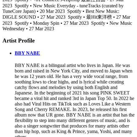
2023
Spotify • New Music Everyday - tuneTracks (curated by
TuneCore Japan) • 20 Mar 2023
Spotify • Best New Music:
DIGLE SOUND • 27 Mar 2023
Spotify • 最Hit東洋榜 • 27 Mar
2023
Spotify • Monday Spin • 27 Mar 2023
Spotify • New Music
Wednesday • 27 Mar 2023
Artist Profile
BBY NABE
BBY NABE is a bilingual artist who lives in Japan. He was
born and raised in New York City, and moved to Japan when
he was 12 years old. He has a very wide vocal range, from
soothing lows to clear highs, and is lyrical while creating
catchy flows and melodies by using both English and
Japanese. In the beginning of 2021 his song PINK SWEET
became a viral hit and ranked 3rd in Japan Top 50. In 2022 he
also had Viral Hits on TikTok such as Loves Like a Western
Song and Cherry REMAKE. In 2023, he released his first
album now that UR gone. BBY NABE is an artist that has the
flexibility to step into many different genres of music, and is
also a singer songwriter that produces for many artists other
than hip hop, such as King & Prince, yama, Yoshi, and many
others.