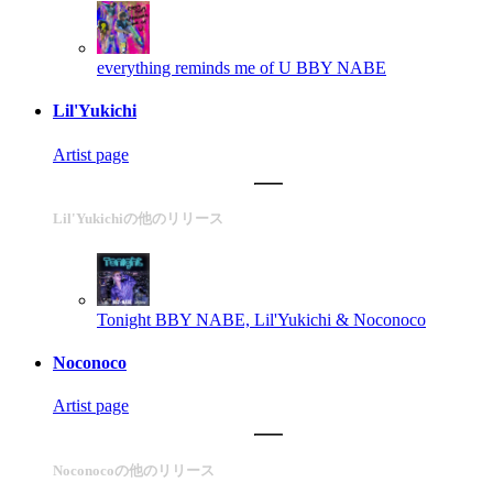
everything reminds me of U
BBY NABE
Lil'Yukichi
Artist page
Lil'Yukichiの他のリリース
Tonight
BBY NABE, Lil'Yukichi & Noconoco
Noconoco
Artist page
Noconocoの他のリリース