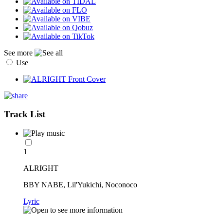
See more
Use
Track List
1
ALRIGHT
BBY NABE, Lil'Yukichi, Noconoco
Lyric