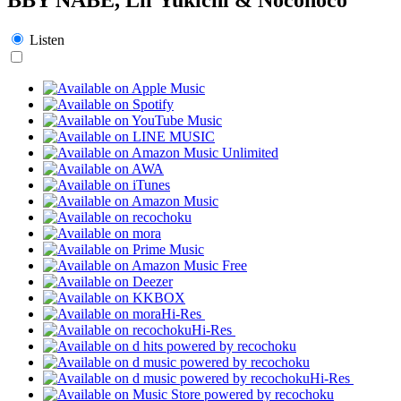
Listen
Hi-Res
Hi-Res
Hi-Res