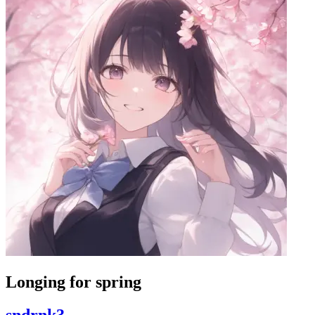
Longing for spring
sndrnk3