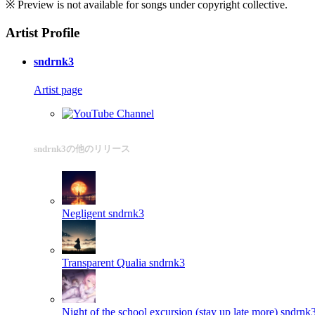
※ Preview is not available for songs under copyright collective.
Artist Profile
sndrnk3
Artist page
sndrnk3の他のリリース
Negligent
sndrnk3
Transparent Qualia
sndrnk3
Night of the school excursion (stay up late more)
sndrnk