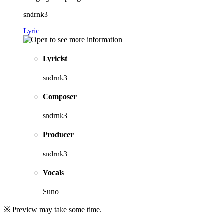
sndrnk3
Lyric
Lyricist
sndrnk3
Composer
sndrnk3
Producer
sndrnk3
Vocals
Suno
※ Preview may take some time.