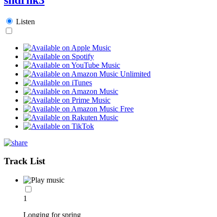
Listen
Track List
1
Longing for spring