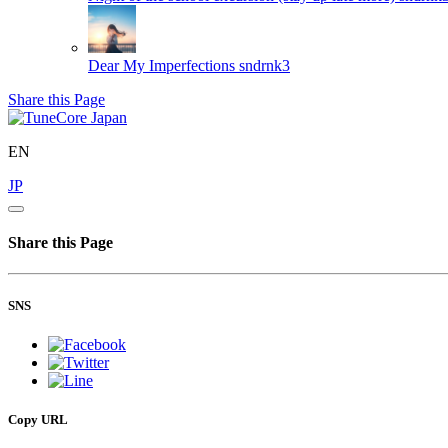
Dear My Imperfections
sndrnk3
Share this Page
EN
JP
Share this Page
SNS
Copy URL