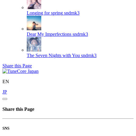
Longing for spring
sndrnk3
Dear My Imperfections
sndrnk3
The Seven Nights with You
sndrnk3
Share this Page
EN
JP
Share this Page
SNS