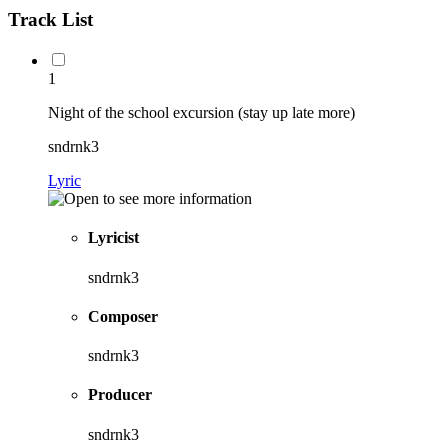
Track List
1
Night of the school excursion (stay up late more)
sndrnk3
Lyric
Lyricist
sndrnk3
Composer
sndrnk3
Producer
sndrnk3