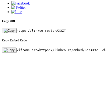
Copy URL
https://linkco.re/BprAX3ZT
Copy Embed Code
<iframe src=https://linkco.re/embed/BprAX3ZT wi