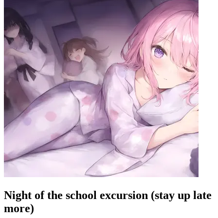
Night of the school excursion (stay up late
more)