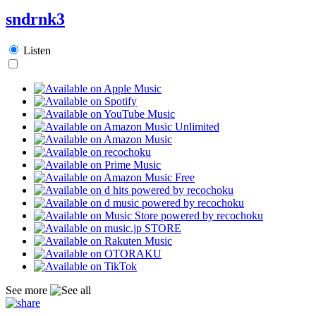
sndrnk3
Listen
See more