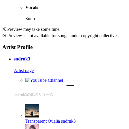
Vocals
Suno
※ Preview may take some time.
※ Preview is not available for songs under copyright collective.
Artist Profile
sndrnk3
Artist page
sndrnk3の他のリリース
Transparent Qualia
sndrnk3